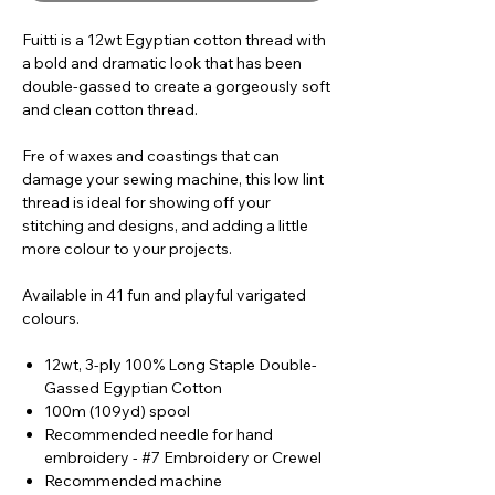
Fuitti is a 12wt Egyptian cotton thread with
a bold and dramatic look that has been
double-gassed to create a gorgeously soft
and clean cotton thread.
Fre of waxes and coastings that can
damage your sewing machine, this low lint
thread is ideal for showing off your
stitching and designs, and adding a little
more colour to your projects.
Available in 41 fun and playful varigated
colours.
12wt, 3-ply 100% Long Staple Double-
Gassed Egyptian Cotton
100m (109yd) spool
Recommended needle for hand
embroidery - #7 Embroidery or Crewel
Recommended machine