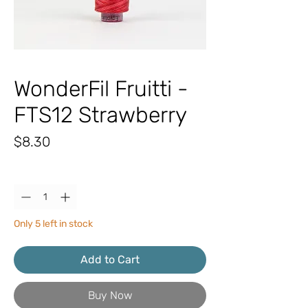
WonderFil Fruitti -
FTS12 Strawberry
Price
$8.30
Quantity
*
Only 5 left in stock
Add to Cart
Buy Now