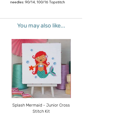
needles: 90/14, 100/16 Topstitch
You may also like...
Splash Mermaid - Junior Cross
Sparkle Unicorn - Juni
Stitch Kit