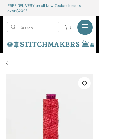
FREE DELIVERY on all New Zealand orders
over $200*