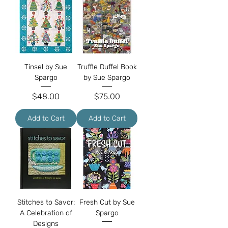
Tinsel by Sue
Truffle Duffel Book
Spargo
by Sue Spargo
Price
Price
$48.00
$75.00
Add to Cart
Add to Cart
Stitches to Savor:
Fresh Cut by Sue
A Celebration of
Spargo
Designs