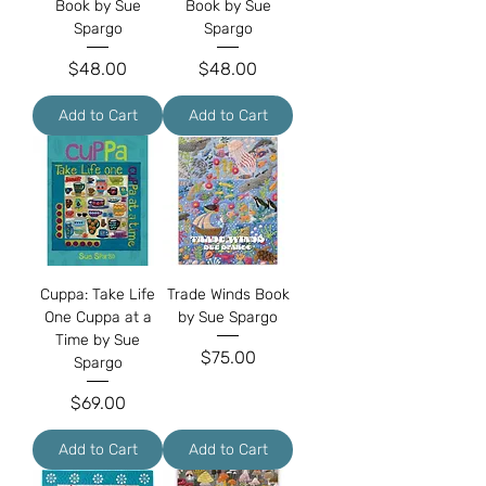
Book by Sue
Book by Sue
Spargo
Spargo
Price
Price
$48.00
$48.00
Add to Cart
Add to Cart
Cuppa: Take Life
Trade Winds Book
One Cuppa at a
by Sue Spargo
Time by Sue
Price
$75.00
Spargo
Price
$69.00
Add to Cart
Add to Cart