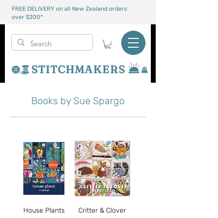
FREE DELIVERY on all New Zealand orders
over $200*
Books by Sue Spargo
House Plants
Critter & Clover