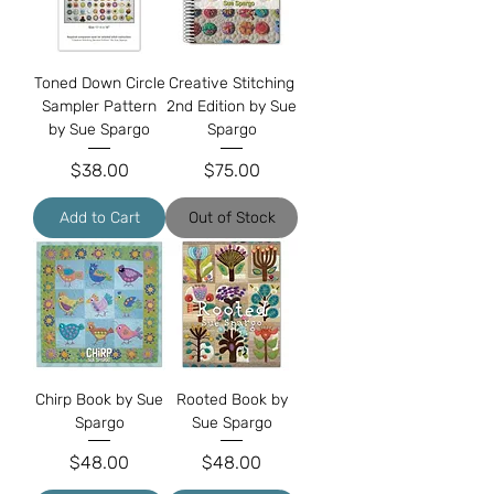
Toned Down Circle
Creative Stitching
Sampler Pattern
2nd Edition by Sue
by Sue Spargo
Spargo
Price
Price
$38.00
$75.00
Add to Cart
Out of Stock
Chirp Book by Sue
Rooted Book by
Spargo
Sue Spargo
Price
Price
$48.00
$48.00