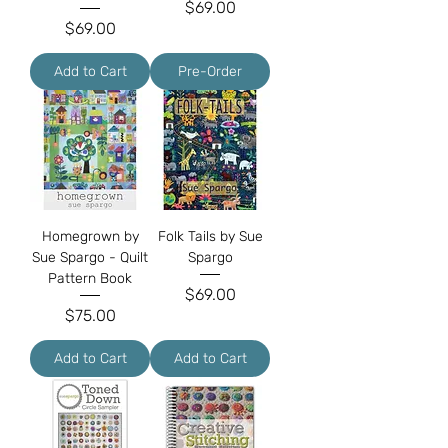
Price
$69.00
Price
$69.00
Add to Cart
Pre-Order
Homegrown by
Folk Tails by Sue
Sue Spargo - Quilt
Spargo
Pattern Book
Price
$69.00
Price
$75.00
Add to Cart
Add to Cart