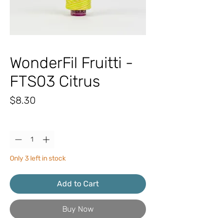
WonderFil Fruitti -
FTS03 Citrus
Price
$8.30
Quantity
*
Only 3 left in stock
Add to Cart
Buy Now