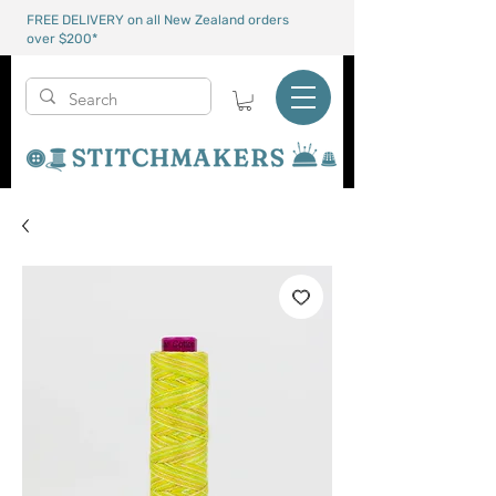
FREE DELIVERY on all New Zealand orders
over $200*