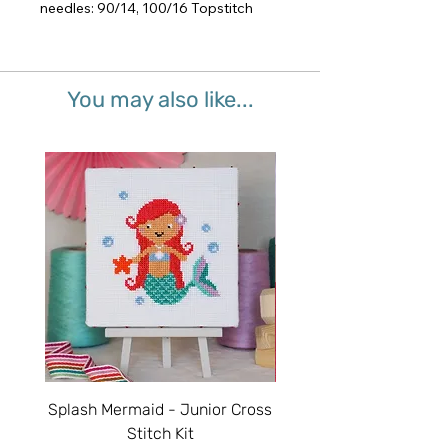
needles: 90/14, 100/16 Topstitch
You may also like...
Splash Mermaid - Junior Cross
Sparkle Unicorn - Juni
Stitch Kit