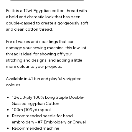
Fuitti is a 12wt Egyptian cotton thread with
a bold and dramatic look that has been
double-gassed to create a gorgeously soft
and clean cotton thread.
Fre of waxes and coastings that can
damage your sewing machine, this low lint
thread is ideal for showing off your
stitching and designs, and adding a little
more colour to your projects.
Available in 41 fun and playful varigated
colours.
12wt, 3-ply 100% Long Staple Double-
Gassed Egyptian Cotton
100m (109yd) spool
Recommended needle for hand
embroidery - #7 Embroidery or Crewel
Recommended machine