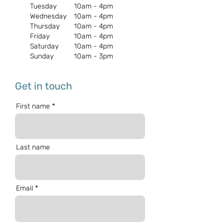
Tuesday
10am - 4pm
Wednesday
10am - 4pm
Thursday
10am - 4pm
Friday
10am - 4pm
Saturday
10am - 4pm
Sunday
10am - 3pm
Get in touch
First name
Last name
Email