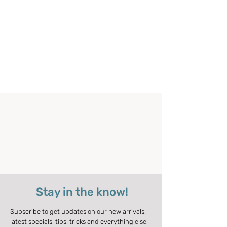
Stay in the know!
Subscribe to get updates on our new arrivals,
latest specials, tips, tricks and everything else!