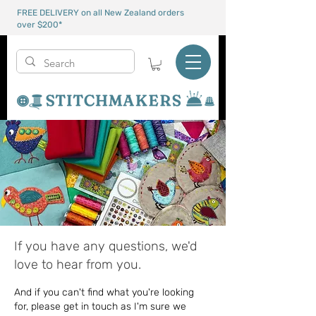
FREE DELIVERY on all New Zealand orders
over $200*
If you have any questions, we'd
love to hear from you.
And if you can't find what you're looking
for, please get in touch as I'm sure we