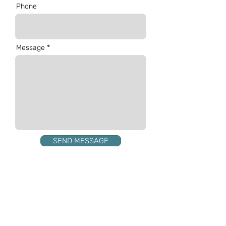
Phone
Message
SEND MESSAGE