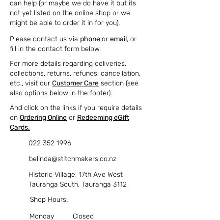
can help (or maybe we do have it but its
not yet listed on the online shop or we
might be able to order it in for you).
Please contact us via
phone
or
email
, or
fill in the contact form below.
For more details regarding deliveries,
collections, returns, refunds, cancellation,
etc., visit our
Customer Care
section (see
also options below in the footer).
And click on the links if you require details
on
Ordering Online
or
Redeeming eGift
Cards.
022 352 1996
belinda@stitchmakers.co.nz
Historic Village, 17th Ave West
Tauranga South, Tauranga 3112
Shop Hours:
Monday
Closed