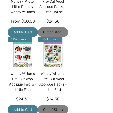
Month - Pretty
Pre-Cut Wool
Little Pots by
Applique Packs -
Wendy Williams
Little House
Sale Price
Price
From
$60.00
$24.30
Add to Cart
Out of Stock
4 Colourways
4 Colourways
Wendy Williams
Wendy Williams
Pre-Cut Wool
Pre-Cut Wool
Applique Packs -
Applique Packs -
Little Fish
Little Bird
Price
Price
$24.30
$24.30
Add to Cart
Out of Stock