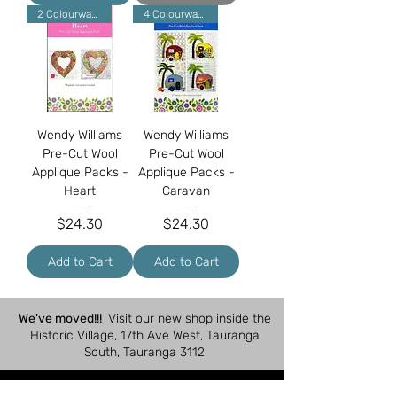
2 Colourways
4 Colourways
Wendy Williams
Wendy Williams
Pre-Cut Wool
Pre-Cut Wool
Applique Packs -
Applique Packs -
Heart
Caravan
Price
Price
$24.30
$24.30
Add to Cart
Add to Cart
We've moved!!!
Visit our new shop inside the
Historic Village, 17th Ave West, Tauranga
South, Tauranga 3112
Shop Hours: