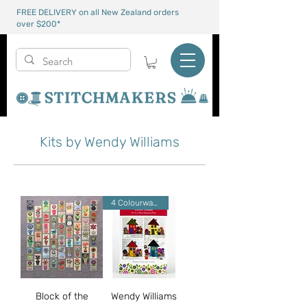
FREE DELIVERY on all New Zealand orders
over $200*
Kits by Wendy Williams
4 Colourways
Block of the
Wendy Williams