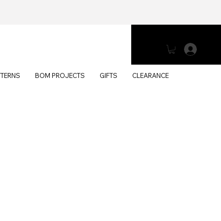
Log 
TTERNS
BOM PROJECTS
GIFTS
CLEARANCE