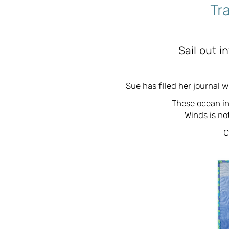
Tr
Sail out i
Sue has filled her journal 
These ocean in
Winds is not
C