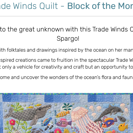
ade Winds Quilt -
Block of the Mo
nto the great unknown with this Trade Winds Q
Spargo!
with folktales and drawings inspired by the ocean on her man
spired creations came to fruition in the spectacular Trade W
 only a vehicle for creativity and craft but an opportunity t
ome and uncover the wonders of the ocean’s flora and faun