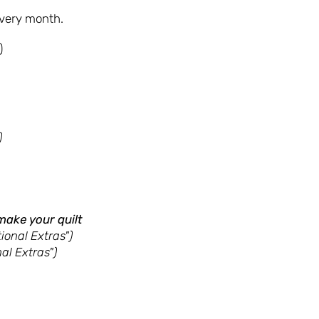
every month.
)
)
make your quilt
ional Extras")
al Extras")