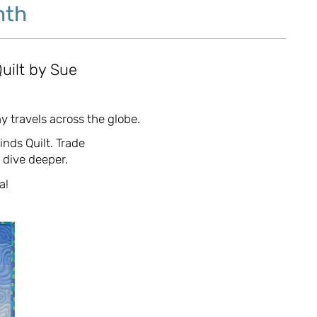
nth
uilt by Sue
y travels across the globe.
inds Quilt. Trade
o dive deeper.
a!