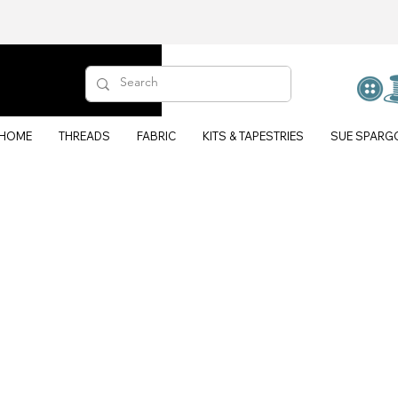
HOME
THREADS
FABRIC
KITS & TAPESTRIES
SUE SPARG