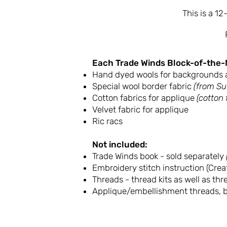
This is a 1
Each Trade Winds Block-of-the-
Hand dyed wools for backgrounds 
Special wool border fabric
(from Su
Cotton fabrics for applique
(cotton
Velvet fabric for applique
Ric racs
Not included:
Trade Winds book - sold separately
Embroidery stitch instruction (Creat
Threads - thread kits as well as th
Applique/embellishment threads, b