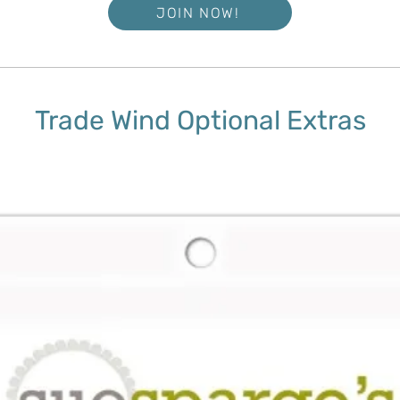
JOIN NOW!
Trade Wind Optional Extras