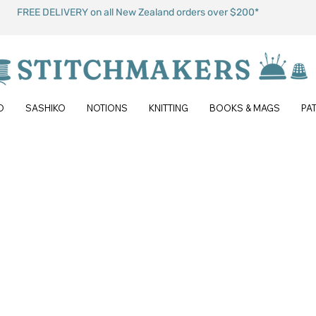
FREE DELIVERY on all New Zealand orders over $200*
O
SASHIKO
NOTIONS
KNITTING
BOOKS & MAGS
PA