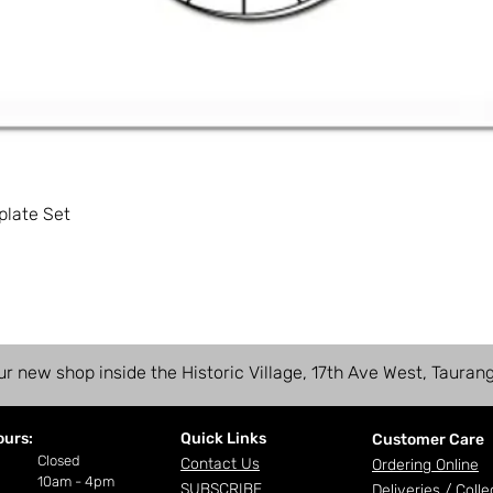
plate Set
ur new shop inside the Historic Village, 17th Ave West, Tauran
ours:
Quick Links
Customer Care
ay
Closed
Contact Us
Ordering Online
10am - 4pm
SUBSCRIBE
Deliveries /
Colle