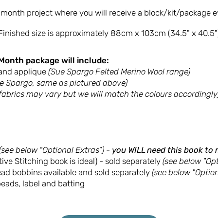
2-month project where you will receive a block/kit/package 
Finished size is approximately 88cm x 103cm (34.5" x 40.5"
Month package will include:
and applique
(Sue Spargo Felted Merino Wool range)
e Spargo, same as pictured above)
 fabrics may vary but we will match the colours accordingly
(see below "Optional Extras") -
you WILL need this book to 
ive Stitching book is ideal) - sold separately
(see below "Opt
read bobbins available and sold separately
(see below "Option
eads, label and batting