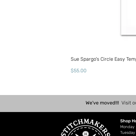
Sue Spargo's Circle Easy Tem
Price
$55.00
We've moved!!!
Visit o
Shop H
Mond
Tuesday