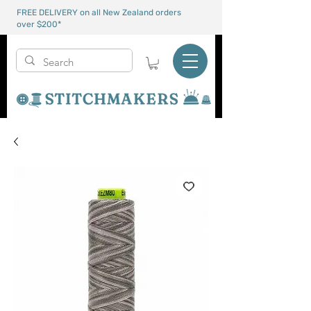
FREE DELIVERY on all New Zealand orders
over $200*