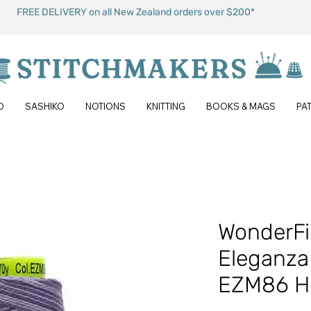
FREE DELIVERY on all New Zealand orders over $200*
O
SASHIKO
NOTIONS
KNITTING
BOOKS & MAGS
PA
WonderFi
Eleganza 
EZM86 Ho