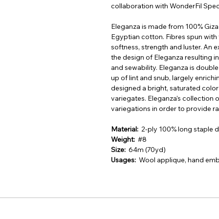
collaboration with WonderFil Spec
Eleganza is made from 100% Giza 8
Egyptian cotton. Fibres spun with 
softness, strength and luster. An 
the design of Eleganza resulting in 
and sewability. Eleganza is doubl
up of lint and snub, largely enrich
designed a bright, saturated color 
variegates. Eleganza's collection 
variegations in order to provide r
Material:
2-ply 100% long staple
Weight:
#8
Size:
64m (70yd)
Usages:
Wool applique, hand embr