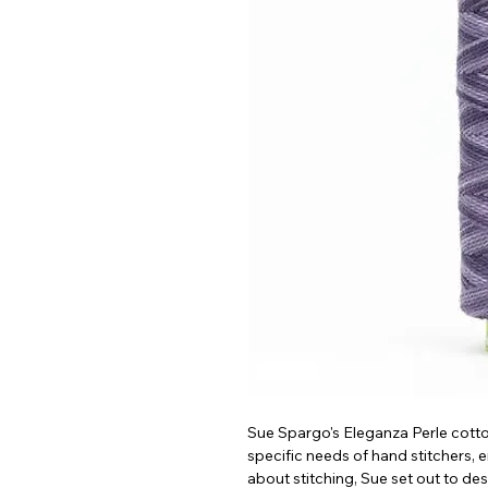
Sue Spargo's Eleganza Perle cotto
specific needs of hand stitchers,
about stitching, Sue set out to de