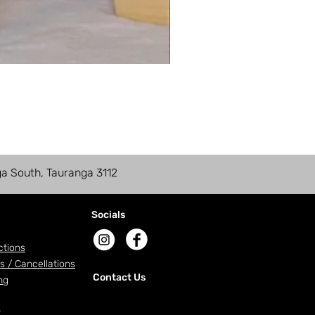
ga South, Tauranga 3112
Socials
ctions
s / Cancellations
Contact Us
ng
r