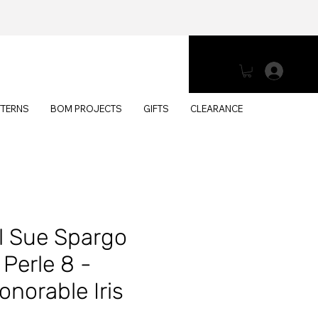
Log 
TTERNS
BOM PROJECTS
GIFTS
CLEARANCE
l Sue Spargo
Perle 8 -
norable Iris