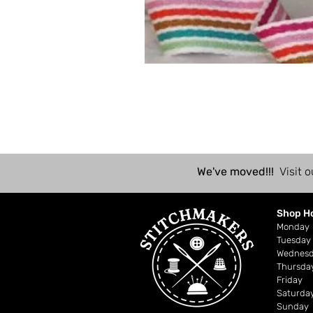
We've moved!!!
Visit o
Shop H
Mond
Tuesday
Wednes
Thursda
Friday
Saturda
Sunday