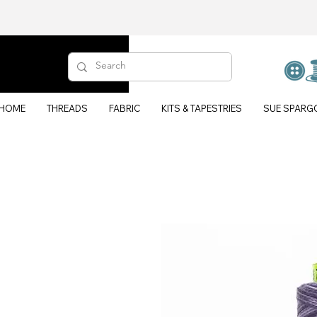
HOME
THREADS
FABRIC
KITS & TAPESTRIES
SUE SPARG