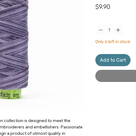
Price
$9.90
Quantity
*
Only 6 left in stock
Add to Cart
n collection is designed to meet the
 embroiderers and embellishers. Passionate
sign a product of utmost quality in