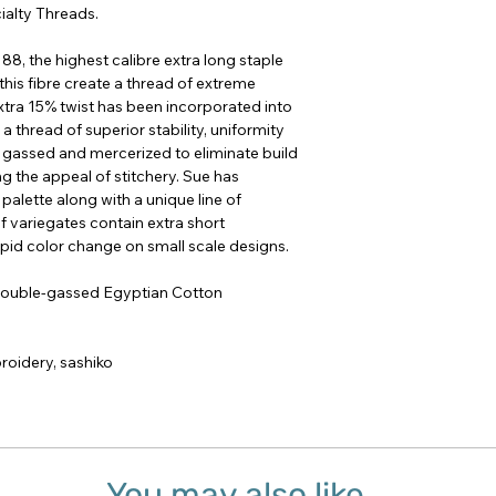
ialty Threads.
8, the highest calibre extra long staple
this fibre create a thread of extreme
extra 15% twist has been incorporated into
a thread of superior stability, uniformity
e gassed and mercerized to eliminate build
ing the appeal of stitchery. Sue has
palette along with a unique line of
of variegates contain extra short
apid color change on small scale designs.
 double-gassed Egyptian Cotton
oidery, sashiko
You may also like...