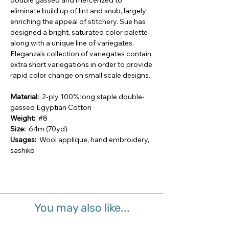
double gassed and mercerized to
eliminate build up of lint and snub, largely
enriching the appeal of stitchery. Sue has
designed a bright, saturated color palette
along with a unique line of variegates.
Eleganza's collection of variegates contain
extra short variegations in order to provide
rapid color change on small scale designs.
Material:
2-ply 100% long staple double-
gassed Egyptian Cotton
Weight:
#8
Size:
64m (70yd)
Usages:
Wool applique, hand embroidery,
sashiko
You may also like...