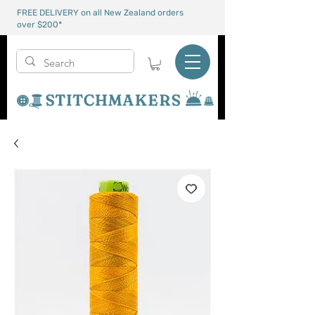
FREE DELIVERY on all New Zealand orders
over $200*