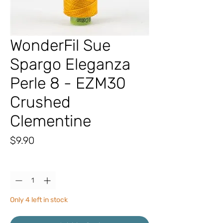
WonderFil Sue
Spargo Eleganza
Perle 8 - EZM30
Crushed
Clementine
Price
$9.90
Quantity
*
Only 4 left in stock