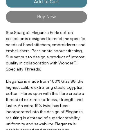
Add to Cart
Buy Now
Sue Spargo's Eleganza Perle cotton
collection is designed to meet the specific
needs of hand stitchers, embroiderers and
embellishers. Passionate about stitching,
Sue set out to design a product of utmost
quality in collaboration with WonderFil
Specialty Threads.
Eleganza is made from 100% Giza 88, the
highest calibre extra long staple Egyptian
cotton. Fibres spun with this fibre create a
thread of extreme softness, strength and
luster. An extra 15% twist has been
incorporated into the design of Eleganza
resulting in a thread of superior stability,
uniformity and sewability. Eleganza is