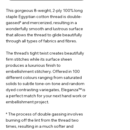
This gorgeous 8-weight, 2-ply 100% long
staple Egyptian cotton thread is double-
gassed* and mercerized, resulting in a
wonderfully smooth and lustrous surface
that allows the thread to glide beautifully
through all types of fabrics and fibres.
The thread’s tight twist creates beautifully
firm stitches while its surface sheen
produces a luxurious finish to
embellishment stitchery. Offered in 100
different colours ranging from saturated
solids to subtle tone-on-tone and random
dyed contrasting variegates, Eleganza™ is
a perfect match for your next hand work or
embellishment project.
* The process of double gassing involves
burning off the lint from the thread two
times, resulting in a much softer and