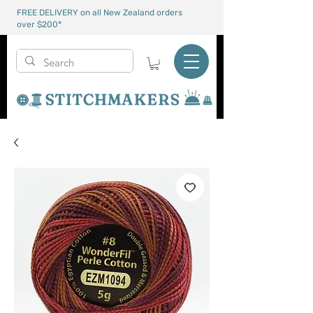
FREE DELIVERY on all New Zealand orders
over $200*