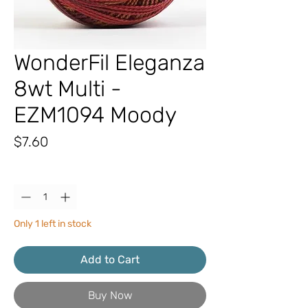
WonderFil Eleganza
8wt Multi -
EZM1094 Moody
Price
$7.60
Quantity
*
Only 1 left in stock
Add to Cart
Buy Now