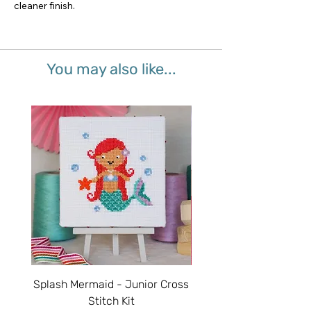
cleaner finish.
You may also like...
Splash Mermaid - Junior Cross
Sparkle Unicorn - Juni
Stitch Kit