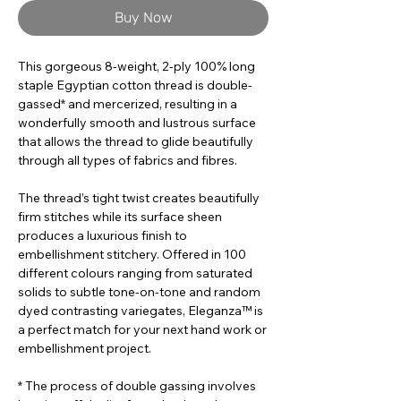
Buy Now
This gorgeous 8-weight, 2-ply 100% long
staple Egyptian cotton thread is double-
gassed* and mercerized, resulting in a
wonderfully smooth and lustrous surface
that allows the thread to glide beautifully
through all types of fabrics and fibres.
The thread’s tight twist creates beautifully
firm stitches while its surface sheen
produces a luxurious finish to
embellishment stitchery. Offered in 100
different colours ranging from saturated
solids to subtle tone-on-tone and random
dyed contrasting variegates, Eleganza™ is
a perfect match for your next hand work or
embellishment project.
* The process of double gassing involves