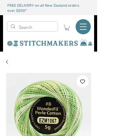
FREE DELIVERY on all New Zealand orders
over $200*