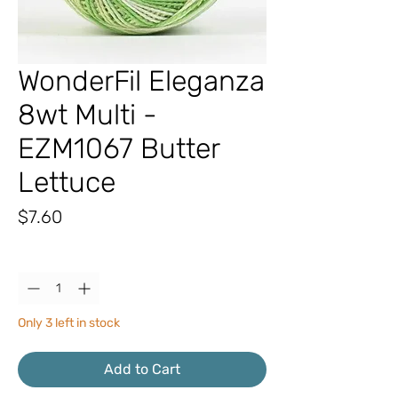
WonderFil Eleganza
8wt Multi -
EZM1067 Butter
Lettuce
Price
$7.60
Quantity
*
Only 3 left in stock
Add to Cart