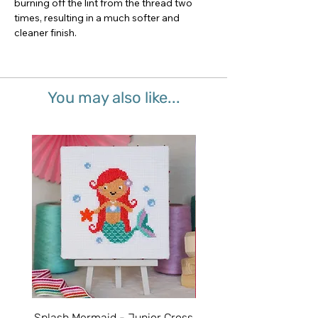
burning off the lint from the thread two
times, resulting in a much softer and
cleaner finish.
You may also like...
Splash Mermaid - Junior Cross
Sparkle Unicorn - Juni