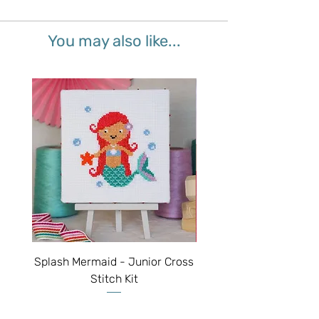
You may also like...
Splash Mermaid - Junior Cross
Sparkle Unicorn - Juni
Stitch Kit
Price
$50.00