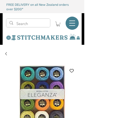
FREE DELIVERY on all New Zealand orders
over $200*