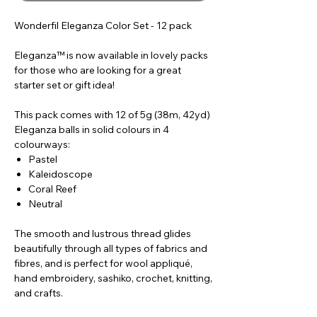
Wonderfil Eleganza Color Set - 12 pack
Eleganza™ is now available in lovely packs
for those who are looking for a great
starter set or gift idea!
This pack comes with 12 of 5g (38m, 42yd)
Eleganza balls in solid colours in 4
colourways:
Pastel
Kaleidoscope
Coral Reef
Neutral
The smooth and lustrous thread glides
beautifully through all types of fabrics and
fibres, and is perfect for wool appliqué,
hand embroidery, sashiko, crochet, knitting,
and crafts.