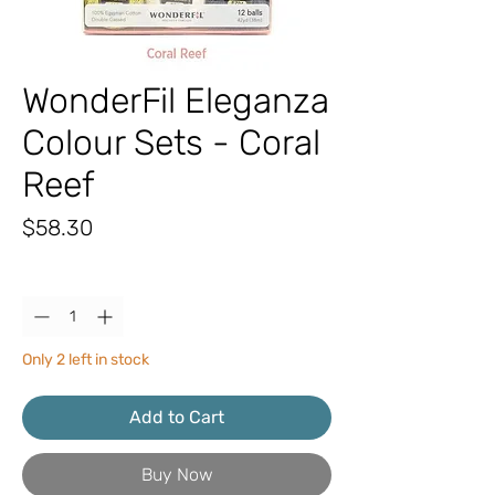
WonderFil Eleganza
Colour Sets - Coral
Reef
Price
$58.30
Quantity
*
Only 2 left in stock
Add to Cart
Buy Now