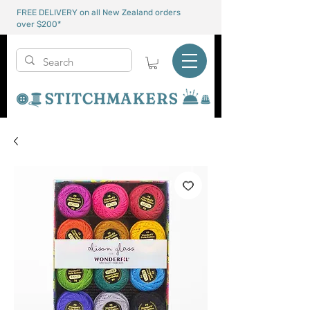
FREE DELIVERY on all New Zealand orders
over $200*