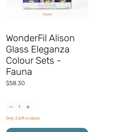
WonderFil Alison
Glass Eleganza
Colour Sets -
Fauna
Price
$58.30
Quantity
*
Only 2 left in stock