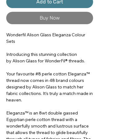
Add to Cart
Buy Now
Wonderfil Alison Glass Eleganza Colour
Sets
Introducing this stunning collection
by Alison Glass for WonderFil® threads.
Your favourite #8 perle cotton Eleganza™
thread now comes in 48 brand colours
designed by Alison Glass to match her
fabric collections. It’s truly a match made in
heaven.
Eleganza™ is an 8wt double gassed
Egyptian perle cotton thread with a
wonderfully smooth and lustrous surface
that allows the thread to glide beautifully