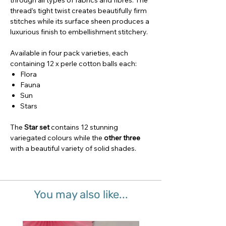
through all types of fabrics and fibres. The
thread’s tight twist creates beautifully firm
stitches while its surface sheen produces a
luxurious finish to embellishment stitchery.
Available in four pack varieties, each
containing 12 x perle cotton balls each:
Flora
Fauna
Sun
Stars
The
Star set
contains 12 stunning
variegated colours while the
other three
with a beautiful variety of solid shades.
You may also like...