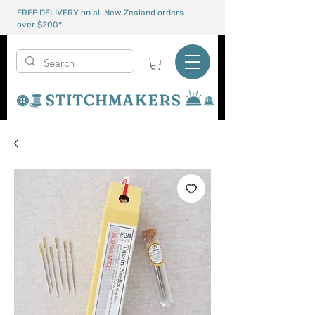
FREE DELIVERY on all New Zealand orders
over $200*