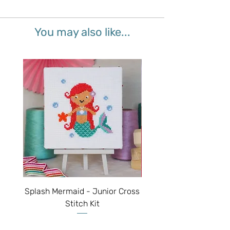
You may also like...
Splash Mermaid - Junior Cross
Sparkle Unicorn - Juni
Stitch Kit
Price
$50.00