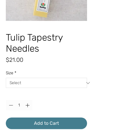
Tulip Tapestry
Needles
Price
$21.00
Size
*
Quantity
*
Add to Cart