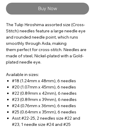
Buy Now
The Tulip Hiroshima assorted size (Cross-
Stitch) needles feature a large needle eye
and rounded needle point, which runs
smoothly through Aida, making
them perfect for cross-stitch. Needles are
made of steel, Nickel-plated with a Gold-
plated needle eye.
Available in sizes:
#18 (1.24mm x 48mm), 6 needles
#20 (1.07mm x 45mm), 6 needles
#22 (0.89mm x 42mm), 6 needles
#23 (0.89mm x 39mm), 6 needles
#24 (0.76mm x 36mm), 6 needles
#25 (0.64mm x 35mm), 6 needles
Asst #22-25, 2 needles size #22 and
#23, 1 needle size #24 and #25