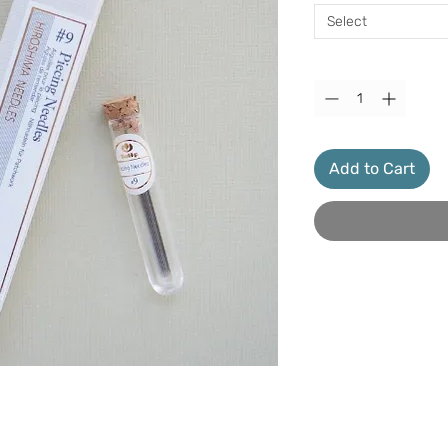
Select
Quantity
*
Add to Cart