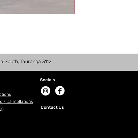
ga South, Tauranga 3112
Socials
ctions
s / Cancellations
Contact Us
ng
r