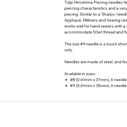
Tulip Hiroshima Piecing needles f
piercing characteristics and a ver
piecing. Similar to a 'Sharps' needl
Appliqué, Milliners and Sewing rang
works well for hand sewers with a 
accommodate 50wt thread and fin
The size #9 needle is a touch short
only.
Needles are made of steel, and fea
Available in sizes:
#8 (0.61mm x 37mm), 6 needle
#9 (0.61mm x 35mm), 6 needle