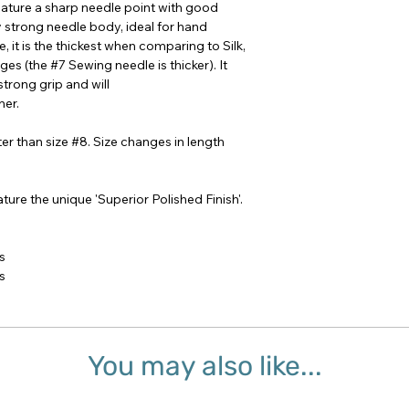
eature a sharp needle point with good
y strong needle body, ideal for hand
e, it is the thickest when comparing to Silk,
es (the #7 Sewing needle is thicker). It
strong grip and will
er.
er than size #8. Size changes in length
ture the unique 'Superior Polished Finish'.
s
s
You may also like...