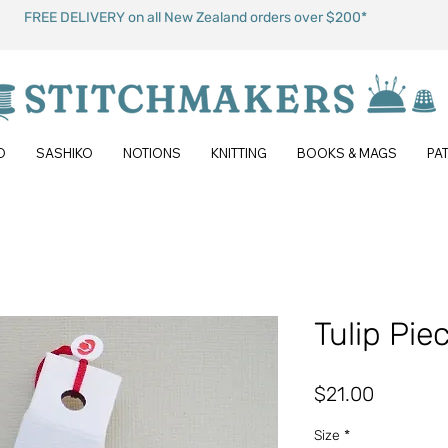
FREE DELIVERY on all New Zealand orders over $200*
O
SASHIKO
NOTIONS
KNITTING
BOOKS & MAGS
PA
Tulip Pie
Price
$21.00
Size
*