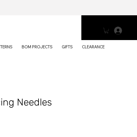
Log 
TTERNS
BOM PROJECTS
GIFTS
CLEARANCE
cing Needles