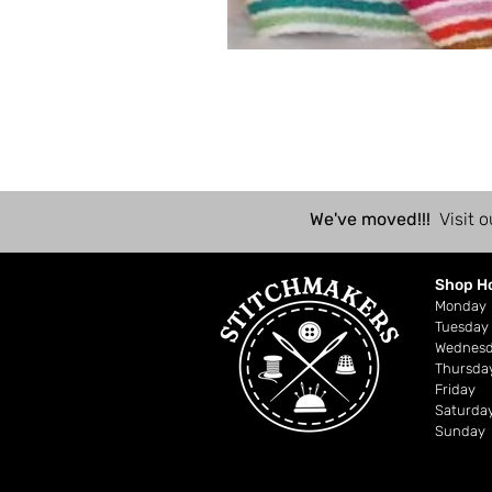
We've moved!!!
Visit o
Shop H
Mond
Tuesday
Wednes
Thursda
Friday
Saturda
Sunday