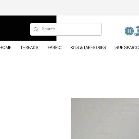
HOME
THREADS
FABRIC
KITS & TAPESTRIES
SUE SPARG