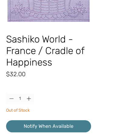
Sashiko World -
France / Cradle of
Happiness
Price
$32.00
Quantity
*
Out of Stock
Notify When Available