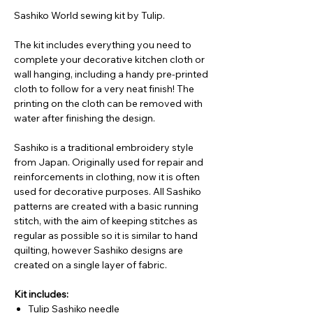
Sashiko World sewing kit by Tulip.
The kit includes everything you need to
complete your decorative kitchen cloth or
wall hanging, including a handy pre-printed
cloth to follow for a very neat finish! The
printing on the cloth can be removed with
water after finishing the design.
Sashiko is a traditional embroidery style
from Japan. Originally used for repair and
reinforcements in clothing, now it is often
used for decorative purposes. All Sashiko
patterns are created with a basic running
stitch, with the aim of keeping stitches as
regular as possible so it is similar to hand
quilting, however Sashiko designs are
created on a single layer of fabric.
Kit includes:
Tulip Sashiko needle