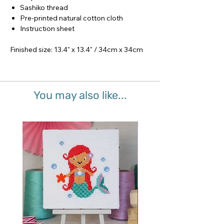
Sashiko thread
Pre-printed natural cotton cloth
Instruction sheet
Finished size: 13.4" x 13.4" / 34cm x 34cm
You may also like...