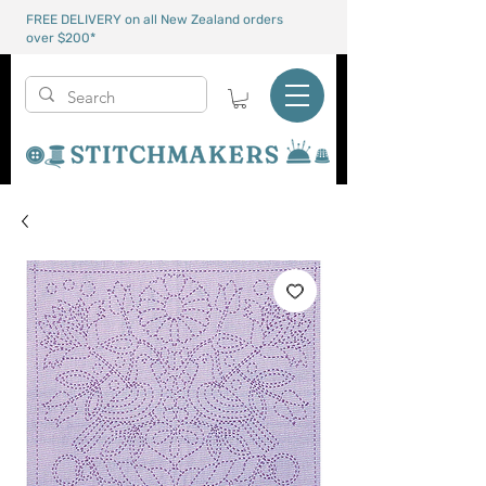
FREE DELIVERY on all New Zealand orders
over $200*