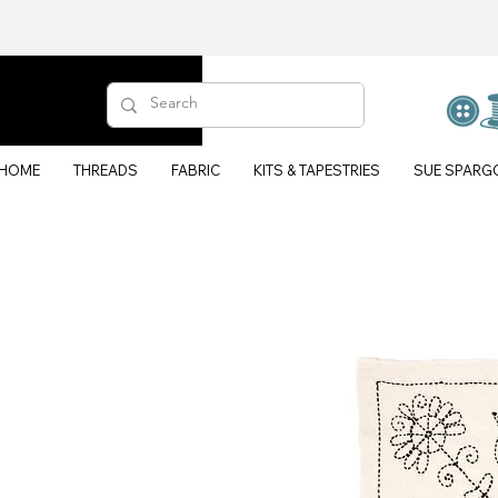
HOME
THREADS
FABRIC
KITS & TAPESTRIES
SUE SPARG