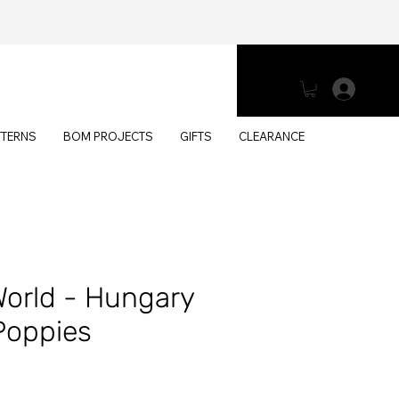
Log 
TTERNS
BOM PROJECTS
GIFTS
CLEARANCE
World - Hungary
Poppies