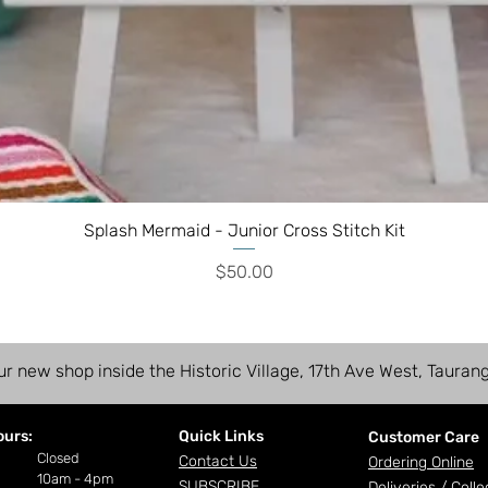
Splash Mermaid - Junior Cross Stitch Kit
Price
$50.00
ur new shop inside the Historic Village, 17th Ave West, Tauran
ours:
Quick Links
Customer Care
ay
Closed
Contact Us
Ordering Online
10am - 4pm
SUBSCRIBE
Deliveries /
Colle