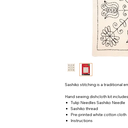
Sashiko stitching is a traditional
Hand sewing dishcloth kit includes
Tulip Needles Sashiko Needle
Sashiko thread
Pre-printed white cotton cloth
Instructions