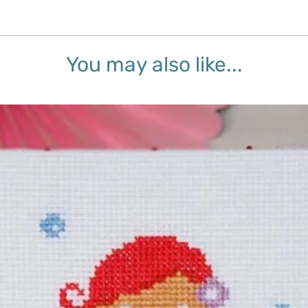
You may also like...