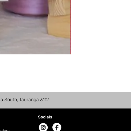
ga South, Tauranga 3112
Socials
ctions