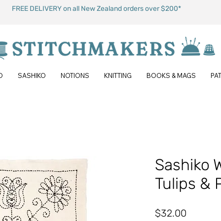
FREE DELIVERY on all New Zealand orders over $200*
O
SASHIKO
NOTIONS
KNITTING
BOOKS & MAGS
PA
Sashiko 
Tulips & 
Price
$32.00