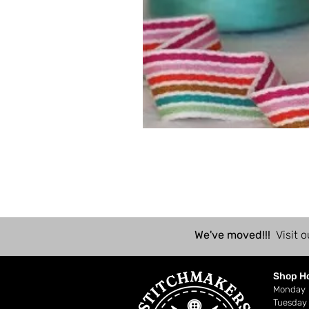
We've moved!!!
Visit o
Shop H
Mond
Tuesday