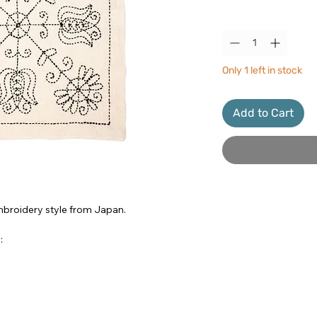
Quantity
*
Only 1 left in stock
Add to Cart
 embroidery style from Japan.
: