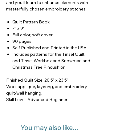
and you'll learn to enhance elements with
masterfully chosen embroidery stitches.
Quilt Pattern Book
7" x 9"
Full color, soft cover
90 pages
Self Published and Printed in the USA
Includes patterns for the Tinsel Quilt
and Tinsel Workbox and Snowman and
Christmas Tree Pincushion.
Finished Quilt Size: 20.5" x 23.5"
Wool applique, layering, and embroidery
quilt/wall hanging.
Skill Level: Advanced Beginner
You may also like...