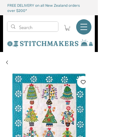
FREE DELIVERY on all New Zealand orders
over $200*