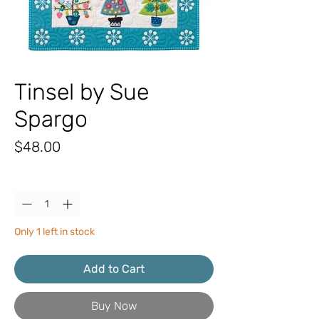
Tinsel by Sue
Spargo
Price
$48.00
Quantity
*
Only 1 left in stock
Add to Cart
Buy Now