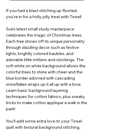
If you had a blast stitching up Rooted,
you're in for a holly jolly treat with Tinsel!
Sue's latest small study masterpiece
celebrates the magic of Christmas trees.
Each tree shows off its unique personality
through dazzling decor such as festive
lights, brightly colored baubles, and
adorable little mittens and stockings. The
soft white on white background allows the
colorful trees to shine with cheer and the
blue border adorned with cascading
snowflakes wraps up it all up with a bow.
Learn basic background layering
techniques for cotton fabrics, plus sneaky
tricks to make cotton applique a walk in the
park!
You'll add some extra love to your Tinsel
quilt with textural background stitching,