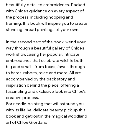
beautifully detailed embroideries. Packed
with Chloe's guidance on every aspect of
the process, including hooping and
framing, this book will inspire you to create
stunning thread paintings of your own.
In the second part of the book, wend your
way through a beautiful gallery of Chloe's
work showcasing her popular, intricate
embroideries that celebrate wildlife both
big and small - from foxes, fawns through
to hares, rabbits, mice and more. All are
accompanied by the back story and
inspiration behind the piece, offering a
fascinating and exclusive look into Chloe's
creative process.
For needle-painting that will astound you
with its lifelike, delicate beauty pick up this
book and get lost in the magical woodland
art of Chloe Giordano.