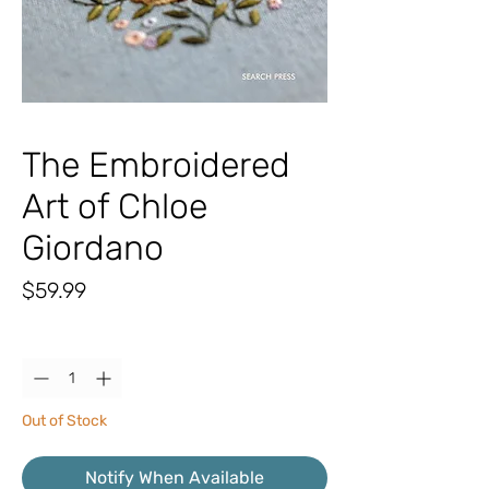
The Embroidered
Art of Chloe
Giordano
Price
$59.99
Quantity
*
Out of Stock
Notify When Available