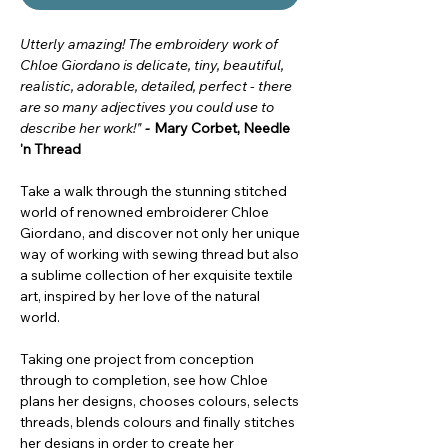
Utterly amazing! The embroidery work of
Chloe Giordano is delicate, tiny, beautiful,
realistic, adorable, detailed, perfect - there
are so many adjectives you could use to
describe her work!"
-
Mary Corbet, Needle
'n Thread
Take a walk through the stunning stitched
world of renowned embroiderer Chloe
Giordano, and discover not only her unique
way of working with sewing thread but also
a sublime collection of her exquisite textile
art, inspired by her love of the natural
world.
Taking one project from conception
through to completion, see how Chloe
plans her designs, chooses colours, selects
threads, blends colours and finally stitches
her designs in order to create her