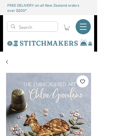
FREE DELIVERY on all New Zealand orders
over $200*