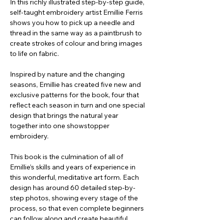
In this richly illustrated step-by-step guide,
self-taught embroidery artist Emillie Ferris
shows you how to pick up a needle and
thread in the same way as a paintbrush to
create strokes of colour and bring images
to life on fabric.
Inspired by nature and the changing
seasons, Emillie has created five new and
exclusive patterns for the book, four that
reflect each season in turn and one special
design that brings the natural year
together into one showstopper
embroidery.
This book is the culmination of all of
Emillie’s skills and years of experience in
this wonderful, meditative art form. Each
design has around 60 detailed step-by-
step photos, showing every stage of the
process, so that even complete beginners
can follow along and create beautiful