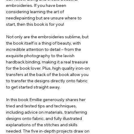
embroideries. If you have been
considering learning the art of
needlepainting but are unsure where to
start, then this book is for you!
Not only are the embroideries sublime, but
the book itself is a thing of beauty, with
incredible attention to detail – from the
exquisite photography to the lavish
hardback binding, making it a real treasure
for the book lover. Plus, high quality iron-on
transfers at the back of the book allow you
to transfer the designs directly onto fabric
to get started straight away.
In this book Emillie generously shares her
tried and tested tips and techniques,
including advice on materials, transferring
designs onto fabric, and fully illustrated
explanations of the stitches and skills
needed. The five in-depth projects draw on