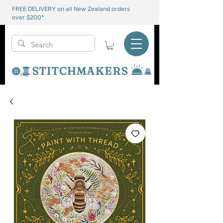
FREE DELIVERY on all New Zealand orders
over $200*