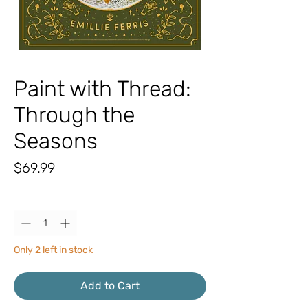
Paint with Thread:
Through the
Seasons
Price
$69.99
Quantity
*
Only 2 left in stock
Add to Cart