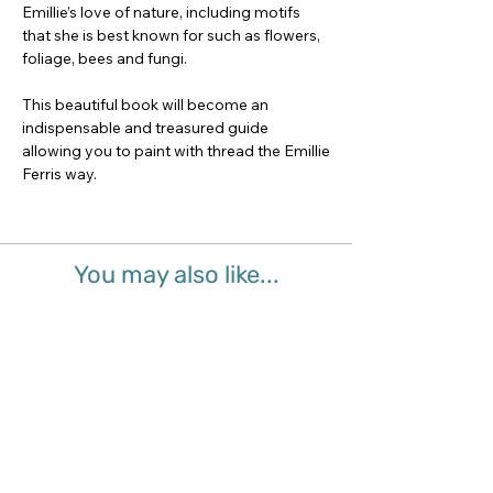
Emillie’s love of nature, including motifs
that she is best known for such as flowers,
foliage, bees and fungi.
This beautiful book will become an
indispensable and treasured guide
allowing you to paint with thread the Emillie
Ferris way.
You may also like...