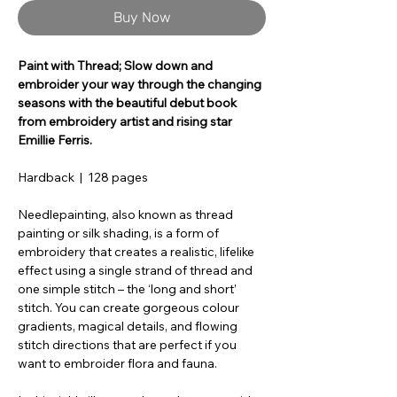
Buy Now
Paint with Thread; Slow down and
embroider your way through the changing
seasons with the beautiful debut book
from embroidery artist and rising star
Emillie Ferris.
Hardback | 128 pages
Needlepainting, also known as thread
painting or silk shading, is a form of
embroidery that creates a realistic, lifelike
effect using a single strand of thread and
one simple stitch – the ‘long and short’
stitch. You can create gorgeous colour
gradients, magical details, and flowing
stitch directions that are perfect if you
want to embroider flora and fauna.