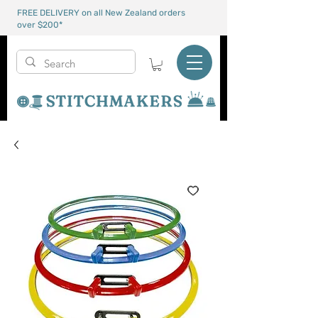
FREE DELIVERY on all New Zealand orders
over $200*