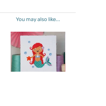
You may also like...
Splash Mermaid - Junior Cross
Sparkle Unicorn - Juni
Stitch Kit