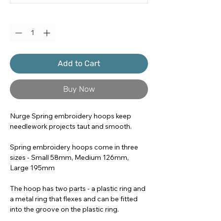
Quantity
*
Add to Cart
Buy Now
Nurge Spring embroidery hoops keep
needlework projects taut and smooth.
Spring embroidery hoops come in three
sizes - Small 58mm, Medium 126mm,
Large 195mm
The hoop has two parts - a plastic ring and
a metal ring that flexes and can be fitted
into the groove on the plastic ring.