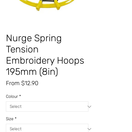
Nurge Spring
Tension
Embroidery Hoops
195mm (8in)
Sale
From
$12.90
Price
Colour
*
Size
*