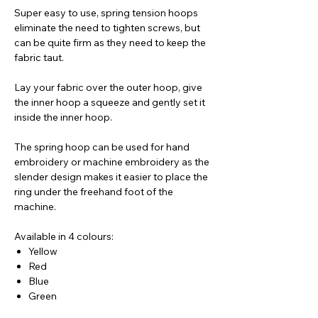
Super easy to use, spring tension hoops
eliminate the need to tighten screws, but
can be quite firm as they need to keep the
fabric taut.
Lay your fabric over the outer hoop, give
the inner hoop a squeeze and gently set it
inside the inner hoop.
The spring hoop can be used for hand
embroidery or machine embroidery as the
slender design makes it easier to place the
ring under the freehand foot of the
machine.
Available in 4 colours:
Yellow
Red
Blue
Green