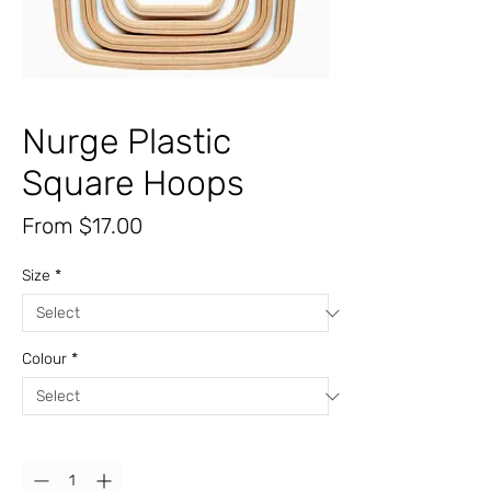
Nurge Plastic
Square Hoops
Sale
From
$17.00
Price
Size
*
Colour
*
Quantity
*