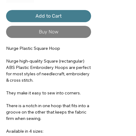
Add to Cart
Buy Now
Nurge Plastic Square Hoop
Nurge high-quality Square (rectangular)
ABS Plastic Embroidery Hoops are perfect
for most styles of needlecraft, embroidery
& cross stitch.
They make it easy to sew into corners.
There is a notch in one hoop that fits into a
groove on the other that keeps the fabric
firm when sewing.
Available in 4 sizes: