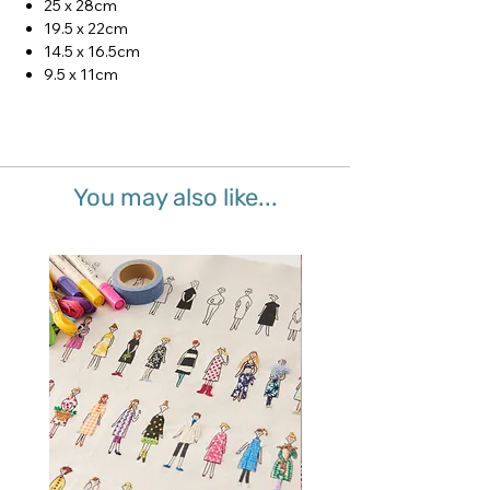
25 x 28cm
19.5 x 22cm
14.5 x 16.5cm
9.5 x 11cm
You may also like...