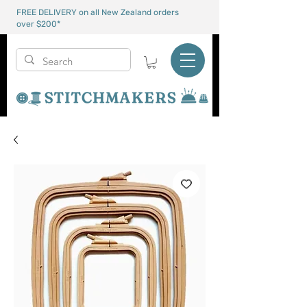
FREE DELIVERY on all New Zealand orders
over $200*