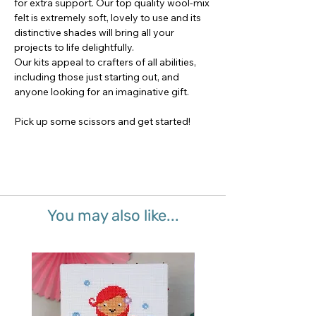
for extra support. Our top quality wool-mix
felt is extremely soft, lovely to use and its
distinctive shades will bring all your
projects to life delightfully.
Our kits appeal to crafters of all abilities,
including those just starting out, and
anyone looking for an imaginative gift.
Pick up some scissors and get started!
You may also like...