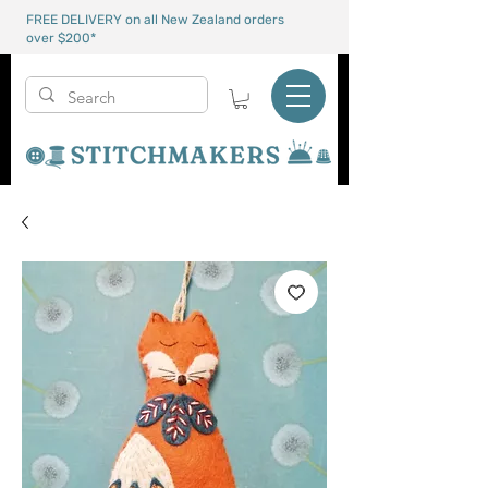
FREE DELIVERY on all New Zealand orders
over $200*