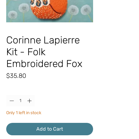
Corinne Lapierre
Kit - Folk
Embroidered Fox
Price
$35.80
Quantity
*
Only 1 left in stock
Add to Cart