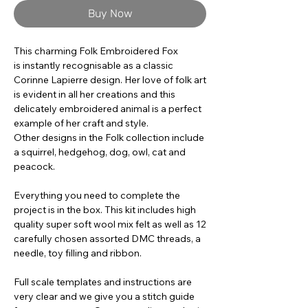
Buy Now
This charming Folk Embroidered Fox
is instantly recognisable as a classic
Corinne Lapierre design. Her love of folk art
is evident in all her creations and this
delicately embroidered animal is a perfect
example of her craft and style.
Other designs in the Folk collection include
a squirrel, hedgehog, dog, owl, cat and
peacock.
Everything you need to complete the
project is in the box. This kit includes high
quality super soft wool mix felt as well as 12
carefully chosen assorted DMC threads, a
needle, toy filling and ribbon.
Full scale templates and instructions are
very clear and we give you a stitch guide