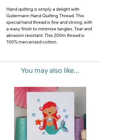
Hand quilting is simply a delight with 
Gutermann Hand Quilting Thread. This 
special hand thread is fine and strong, with 
a waxy finish to minimise tangles. Tear and 
abrasion resistant. This 200m thread is 
100% mercerized cotton.
You may also like...