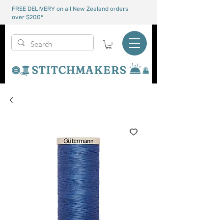
FREE DELIVERY on all New Zealand orders
over $200*