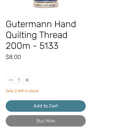
Gutermann Hand
Quilting Thread
200m - 5133
Price
$8.00
Quantity
*
Only 2 left in stock
Add to Cart
Buy Now