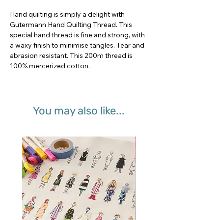
Hand quilting is simply a delight with 
Gutermann Hand Quilting Thread. This 
special hand thread is fine and strong, with 
a waxy finish to minimise tangles. Tear and 
abrasion resistant. This 200m thread is 
100% mercerized cotton.
You may also like...