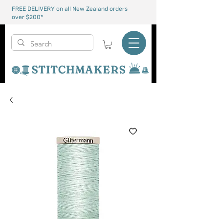
FREE DELIVERY on all New Zealand orders
over $200*