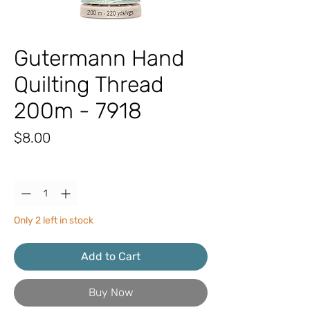
Gutermann Hand
Quilting Thread
200m - 7918
Price
$8.00
Quantity
*
Only 2 left in stock
Add to Cart
Buy Now