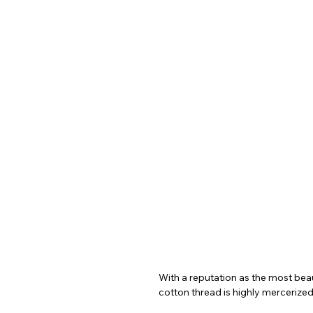
With a reputation as the most beaut
cotton thread is highly mercerized,