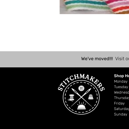
We've moved!!!
Visit o
Shop H
Mond
Tuesday
Wednes
Thursda
Friday
Saturda
Sunday