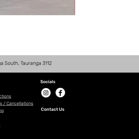
ga South, Tauranga 3112
Socials
ctions
s / Cancellations
Contact Us
ng
r