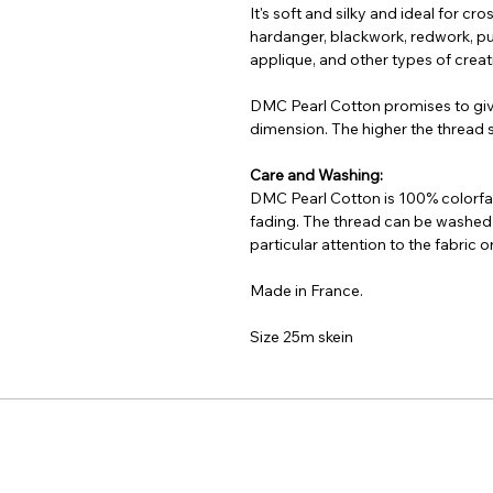
It's soft and silky and ideal for cr
hardanger, blackwork, redwork, pu
applique, and other types of creati
DMC Pearl Cotton promises to gi
dimension. The higher the thread si
Care and Washing:
DMC Pearl Cotton is 100% colorfas
fading. The thread can be washed
particular attention to the fabric
Made in France.
Size 25m skein