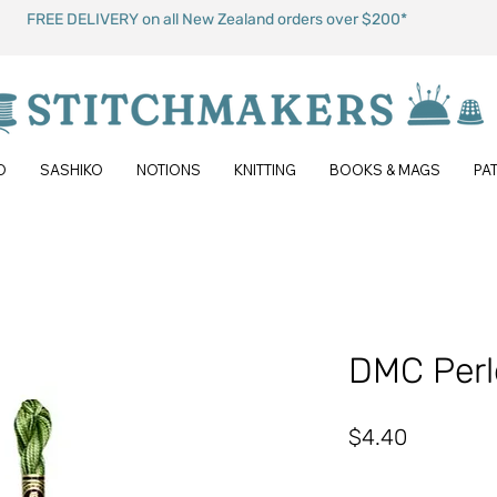
FREE DELIVERY on all New Zealand orders over $200*
O
SASHIKO
NOTIONS
KNITTING
BOOKS & MAGS
PA
DMC Perl
Price
$4.40
Quantity
*