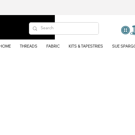
HOME
THREADS
FABRIC
KITS & TAPESTRIES
SUE SPARG