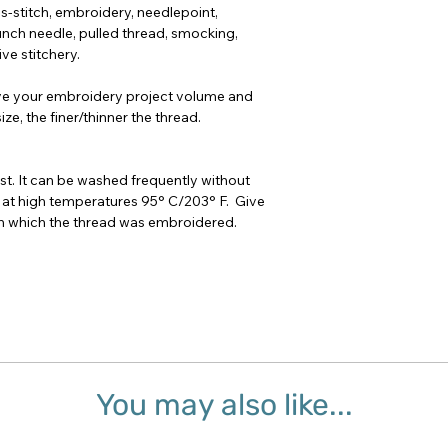
oss-stitch, embroidery, needlepoint,
nch needle, pulled thread, smocking,
ve stitchery.
ve your embroidery project volume and
ze, the finer/thinner the thread.
t. It can be washed frequently without
 at high temperatures 95° C/203° F. Give
 on which the thread was embroidered.
You may also like...