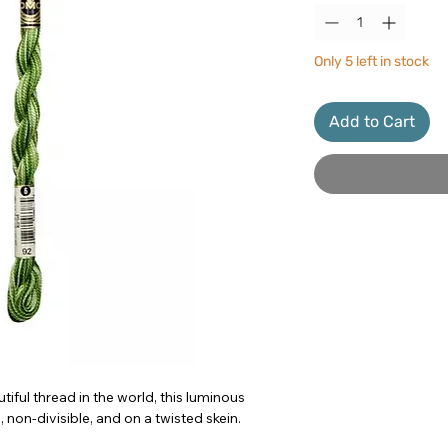
Only 5 left in stock
Add to Cart
iful thread in the world, this luminous
 non-divisible, and on a twisted skein.