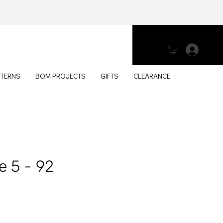
Log 
TTERNS
BOM PROJECTS
GIFTS
CLEARANCE
e 5 - 92