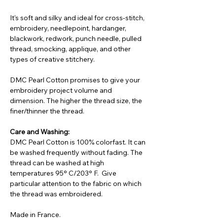
It's soft and silky and ideal for cross-stitch,
embroidery, needlepoint, hardanger,
blackwork, redwork, punch needle, pulled
thread, smocking, applique, and other
types of creative stitchery.
DMC Pearl Cotton promises to give your
embroidery project volume and
dimension. The higher the thread size, the
finer/thinner the thread.
Care and Washing:
DMC Pearl Cotton is 100% colorfast. It can
be washed frequently without fading. The
thread can be washed at high
temperatures 95° C/203° F. Give
particular attention to the fabric on which
the thread was embroidered.
Made in France.