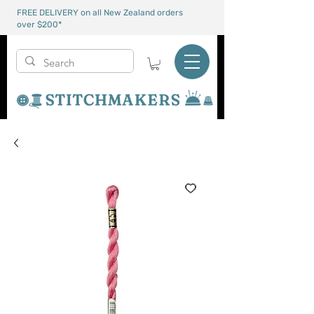
FREE DELIVERY on all New Zealand orders
over $200*