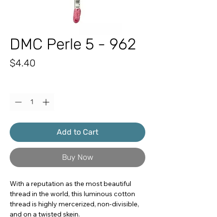
DMC Perle 5 - 962
Price
$4.40
Quantity
*
Add to Cart
Buy Now
With a reputation as the most beautiful
thread in the world, this luminous cotton
thread is highly mercerized, non-divisible,
and on a twisted skein.