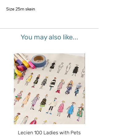
Size 25m skein
You may also like...
Lecien 100 Ladies with Pets
Splash Mermaid - Junio