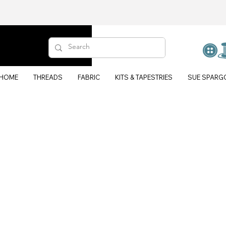
HOME
THREADS
FABRIC
KITS & TAPESTRIES
SUE SPARG