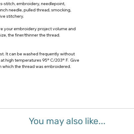
oss-stitch, embroidery, needlepoint,
nch needle, pulled thread, smocking,
ve stitchery.
ve your embroidery project volume and
ze, the finer/thinner the thread.
t. It can be washed frequently without
 at high temperatures 95° C/203° F. Give
 on which the thread was embroidered.
You may also like...