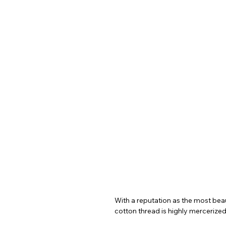
With a reputation as the most beaut
cotton thread is highly mercerized,