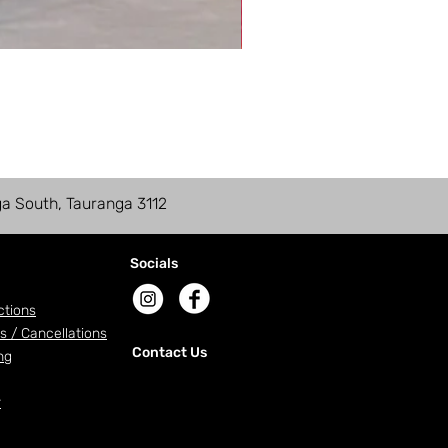
ga South, Tauranga 3112
Socials
ctions
s / Cancellations
Contact Us
ng
r