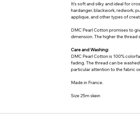
It's soft and silky and ideal for cr
hardanger, blackwork, redwork, pu
applique, and other types of creati
DMC Pearl Cotton promises to gi
dimension. The higher the thread si
Care and Washing:
DMC Pearl Cotton is 100% colorfas
fading. The thread can be washed
particular attention to the fabric
Made in France.
Size 25m skein