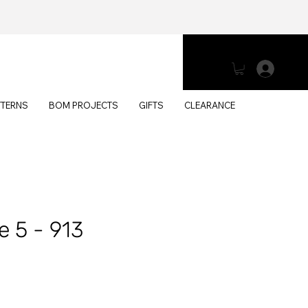
Log 
TTERNS
BOM PROJECTS
GIFTS
CLEARANCE
e 5 - 913