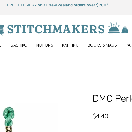
FREE DELIVERY on all New Zealand orders over $200*
O
SASHIKO
NOTIONS
KNITTING
BOOKS & MAGS
PA
DMC Perl
Price
$4.40
Quantity
*