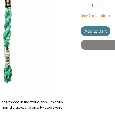
Only 9 left in stock
Add to Cart
iful thread in the world, this luminous
 non-divisible, and on a twisted skein.