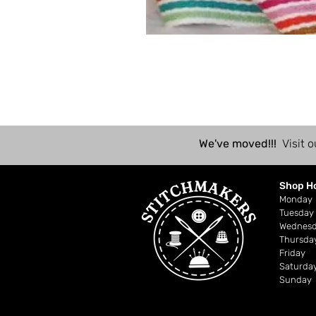
We've moved!!!
Visit o
Shop H
Mond
Tuesday
Wednes
Thursda
Friday
Saturda
Sunday