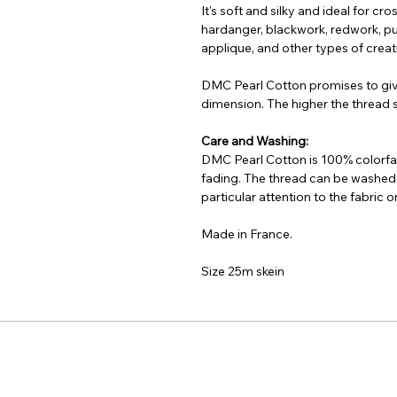
It's soft and silky and ideal for cr
hardanger, blackwork, redwork, pu
applique, and other types of creati
DMC Pearl Cotton promises to gi
dimension. The higher the thread si
Care and Washing:
DMC Pearl Cotton is 100% colorfas
fading. The thread can be washed
particular attention to the fabric
Made in France.
Size 25m skein