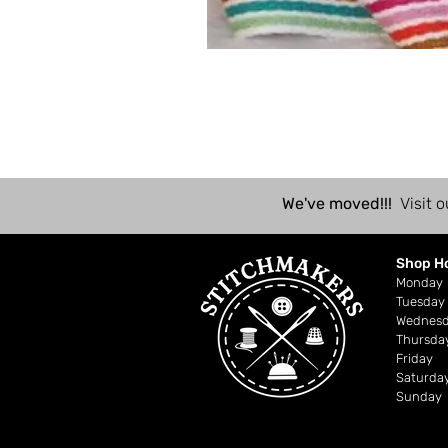
We've moved!!!
Visit o
Shop H
Mond
Tuesday
Wednes
Thursda
Friday
Saturda
Sunday