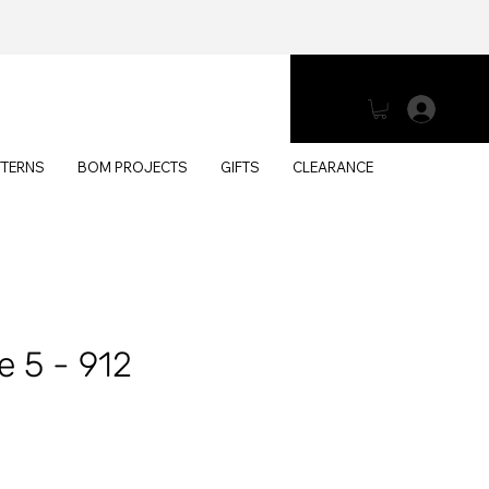
Log 
TTERNS
BOM PROJECTS
GIFTS
CLEARANCE
e 5 - 912