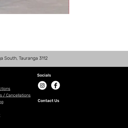
ga South, Tauranga 3112
Socials
ctions
s / Cancellations
Contact Us
ng
r