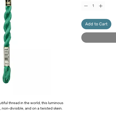
Add to Cart
iful thread in the world, this luminous
 non-divisible, and on a twisted skein.