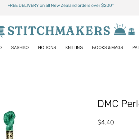
FREE DELIVERY on all New Zealand orders over $200*
O
SASHIKO
NOTIONS
KNITTING
BOOKS & MAGS
PA
DMC Perl
Price
$4.40
Quantity
*