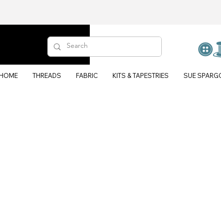
HOME
THREADS
FABRIC
KITS & TAPESTRIES
SUE SPARG