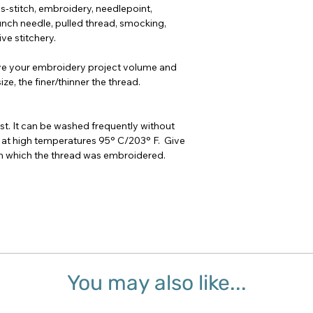
oss-stitch, embroidery, needlepoint,
nch needle, pulled thread, smocking,
ve stitchery.
ve your embroidery project volume and
ze, the finer/thinner the thread.
t. It can be washed frequently without
 at high temperatures 95° C/203° F. Give
 on which the thread was embroidered.
You may also like...