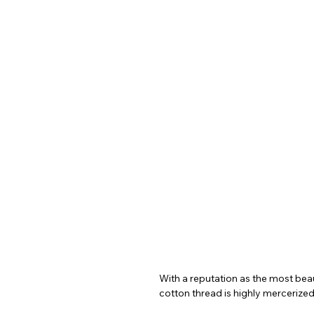
With a reputation as the most beaut
cotton thread is highly mercerized,