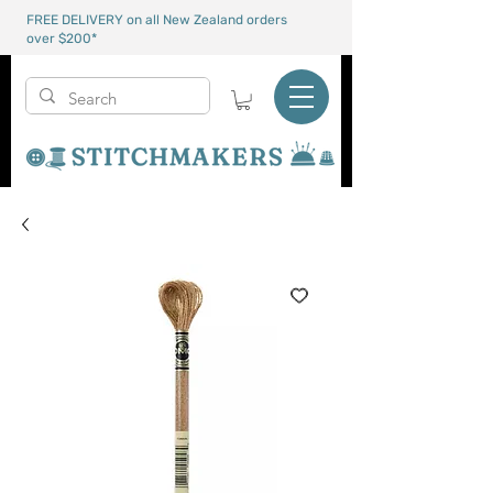
FREE DELIVERY on all New Zealand orders
over $200*