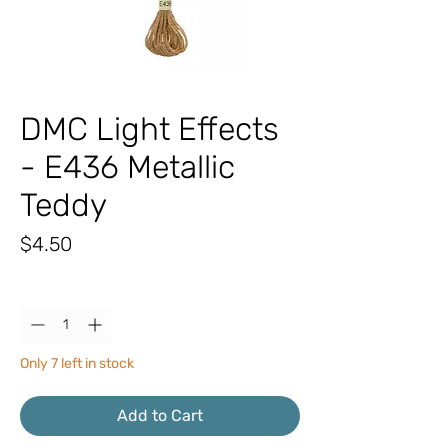
DMC Light Effects
- E436 Metallic
Teddy
Price
$4.50
Quantity
*
Only 7 left in stock
Add to Cart