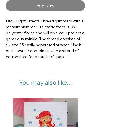
Buy Now
DMC Light Effects Thread glimmers with a 
metallic shimmer. It's made from 100% 
polyester fibres and will give your project a 
gorgeous twinkle. The thread consists of 
six size 25 easily separated strands. Use it 
on its own or combine it with a strand of 
cotton floss for a touch of sparkle.
You may also like...