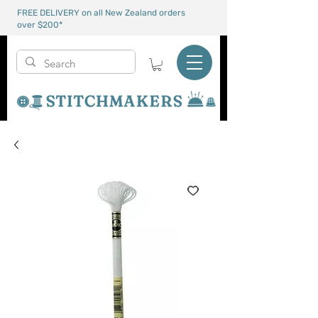
FREE DELIVERY on all New Zealand orders
over $200*