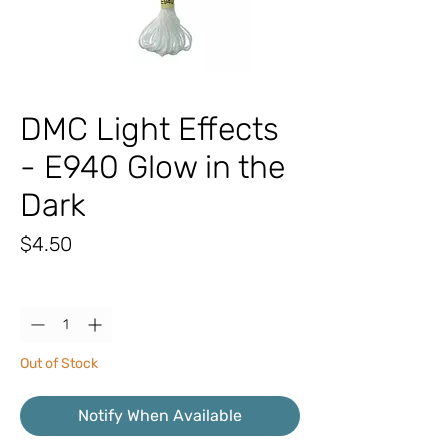
DMC Light Effects
- E940 Glow in the
Dark
Price
$4.50
Quantity
*
Out of Stock
Notify When Available