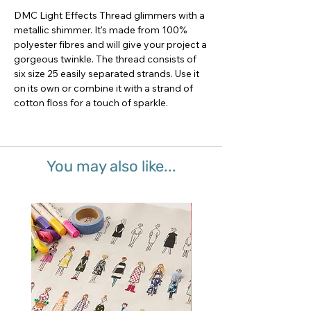
DMC Light Effects Thread glimmers with a 
metallic shimmer. It's made from 100% 
polyester fibres and will give your project a 
gorgeous twinkle. The thread consists of 
six size 25 easily separated strands. Use it 
on its own or combine it with a strand of 
cotton floss for a touch of sparkle.
You may also like...