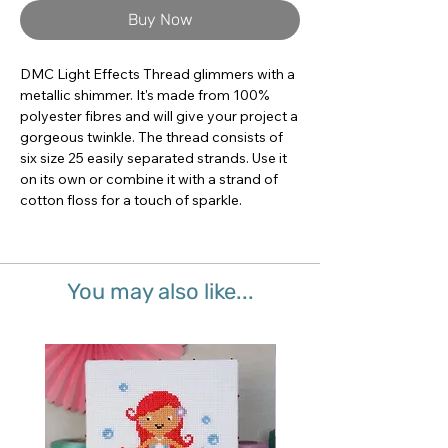
Buy Now
DMC Light Effects Thread glimmers with a 
metallic shimmer. It's made from 100% 
polyester fibres and will give your project a 
gorgeous twinkle. The thread consists of 
six size 25 easily separated strands. Use it 
on its own or combine it with a strand of 
cotton floss for a touch of sparkle.
You may also like...