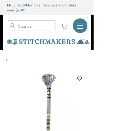
FREE DELIVERY on all New Zealand orders
over $200*