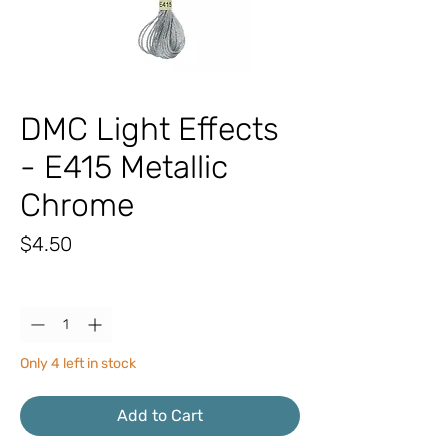
DMC Light Effects
- E415 Metallic
Chrome
Price
$4.50
Quantity
*
Only 4 left in stock
Add to Cart