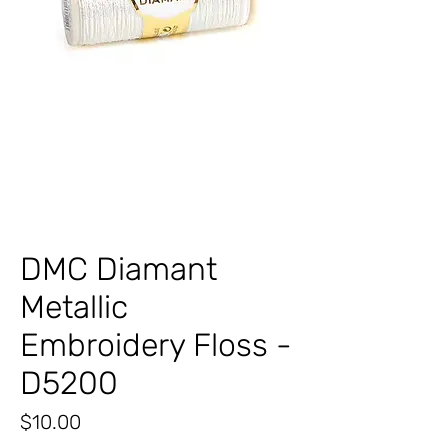
DMC Diamant
Metallic
Embroidery Floss -
D5200
Price
$10.00