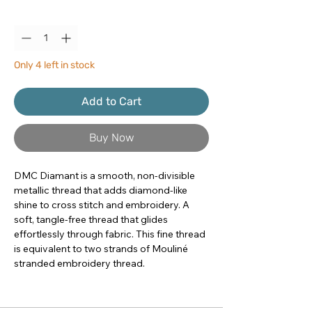
Quantity
*
Only 4 left in stock
Add to Cart
Buy Now
DMC Diamant is a smooth, non-divisible 
metallic thread that adds diamond-like 
shine to cross stitch and embroidery. A 
soft, tangle-free thread that glides 
effortlessly through fabric. This fine thread 
is equivalent to two strands of Mouliné 
stranded embroidery thread.