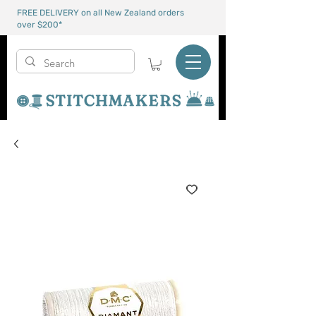
FREE DELIVERY on all New Zealand orders
over $200*