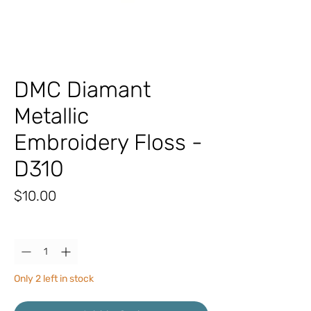
DMC Diamant
Metallic
Embroidery Floss -
D310
Price
$10.00
Quantity
*
Only 2 left in stock