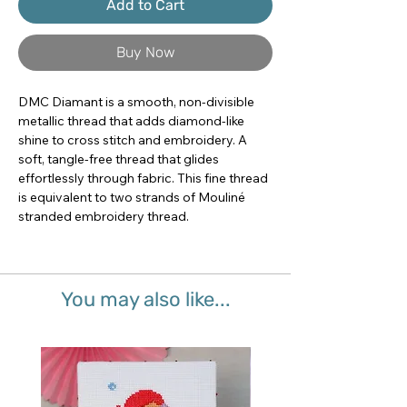
Add to Cart
Buy Now
DMC Diamant is a smooth, non-divisible 
metallic thread that adds diamond-like 
shine to cross stitch and embroidery. A 
soft, tangle-free thread that glides 
effortlessly through fabric. This fine thread 
is equivalent to two strands of Mouliné 
stranded embroidery thread.
You may also like...