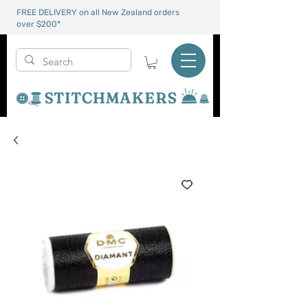
FREE DELIVERY on all New Zealand orders
over $200*