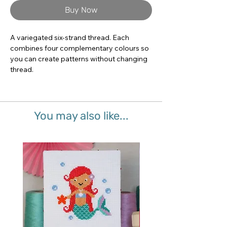
Buy Now
A variegated six-strand thread. Each 
combines four complementary colours so 
you can create patterns without changing 
thread.
You may also like...