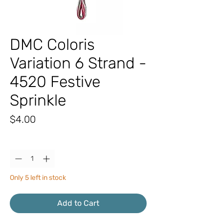
DMC Coloris
Variation 6 Strand -
4520 Festive
Sprinkle
Price
$4.00
Quantity
*
Only 5 left in stock
Add to Cart