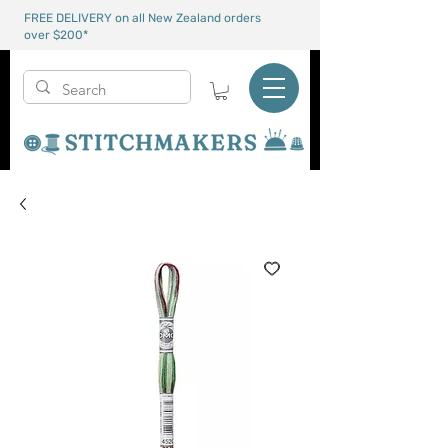
FREE DELIVERY on all New Zealand orders
over $200*