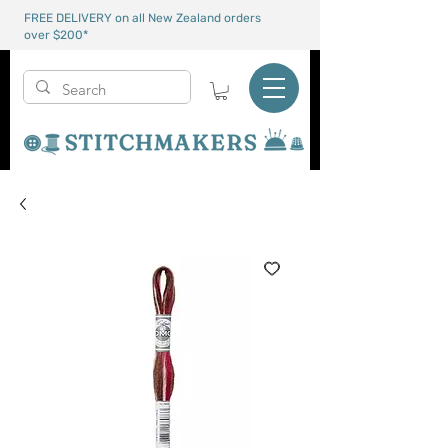
FREE DELIVERY on all New Zealand orders
over $200*