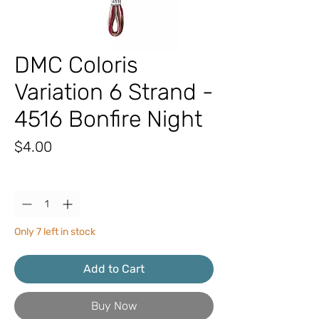
DMC Coloris
Variation 6 Strand -
4516 Bonfire Night
Price
$4.00
Quantity
*
Only 7 left in stock
Add to Cart
Buy Now