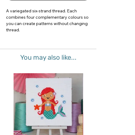
A variegated six-strand thread. Each 
combines four complementary colours so 
you can create patterns without changing 
thread.
You may also like...