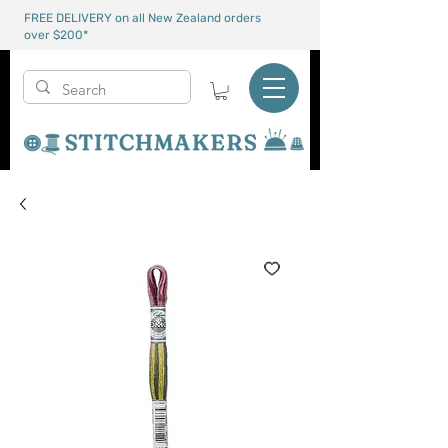
FREE DELIVERY on all New Zealand orders
over $200*