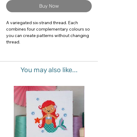
Buy Now
A variegated six-strand thread. Each 
combines four complementary colours so 
you can create patterns without changing 
thread.
You may also like...