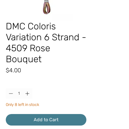
DMC Coloris
Variation 6 Strand -
4509 Rose
Bouquet
Price
$4.00
Quantity
*
Only 8 left in stock
Add to Cart