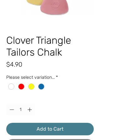
Clover Triangle
Tailors Chalk
Price
$4.90
Please select variation...
*
Quantity
*
Add to Cart