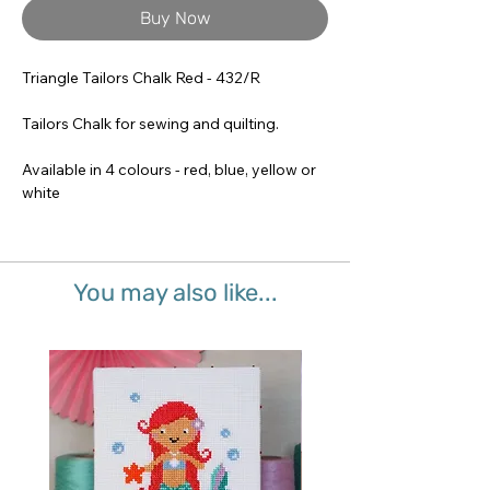
Buy Now
Triangle Tailors Chalk Red - 432/R
Tailors Chalk for sewing and quilting.
Available in 4 colours - red, blue, yellow or
white
You may also like...