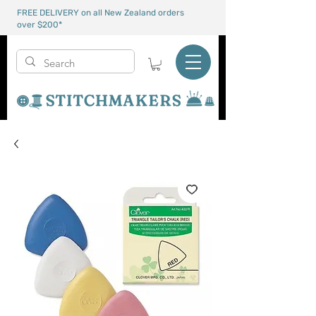
FREE DELIVERY on all New Zealand orders
over $200*