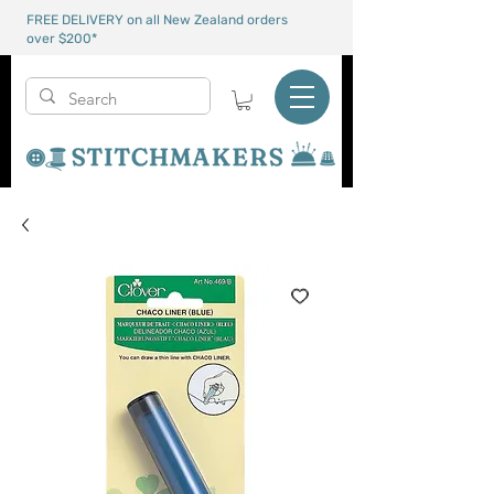
FREE DELIVERY on all New Zealand orders
over $200*