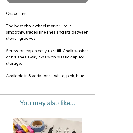
Chaco Liner
The best chalk wheel marker - rolls
smoothly, traces fine lines and fits between
stencil grooves.
Screw-on cap is easy to refill. Chalk washes
or brushes away. Snap-on plastic cap for
storage.
Available in 3 variations - white, pink, blue
You may also like...