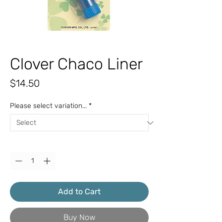
Clover Chaco Liner
Price
$14.50
Please select variation...
*
Quantity
*
Add to Cart
Buy Now