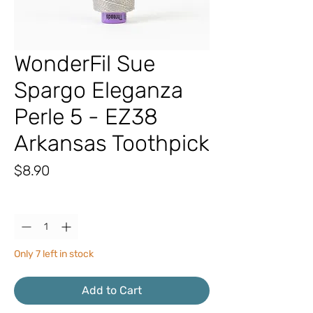
WonderFil Sue
Spargo Eleganza
Perle 5 - EZ38
Arkansas Toothpick
Price
$8.90
Quantity
*
Only 7 left in stock
Add to Cart