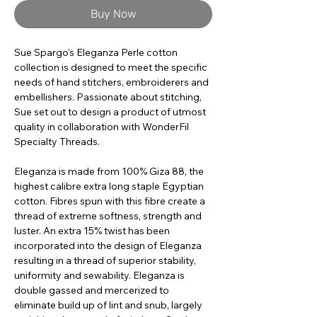
Buy Now
Sue Spargo's Eleganza Perle cotton
collection is designed to meet the specific
needs of hand stitchers, embroiderers and
embellishers. Passionate about stitching,
Sue set out to design a product of utmost
quality in collaboration with WonderFil
Specialty Threads.
Eleganza is made from 100% Giza 88, the
highest calibre extra long staple Egyptian
cotton. Fibres spun with this fibre create a
thread of extreme softness, strength and
luster. An extra 15% twist has been
incorporated into the design of Eleganza
resulting in a thread of superior stability,
uniformity and sewability. Eleganza is
double gassed and mercerized to
eliminate build up of lint and snub, largely