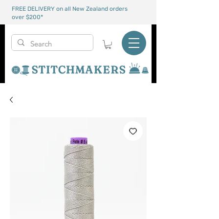
FREE DELIVERY on all New Zealand orders
over $200*