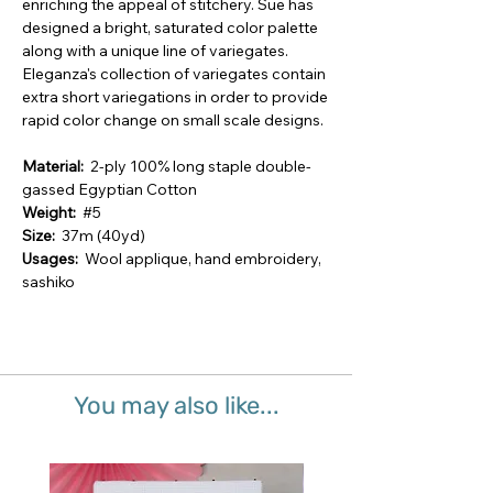
enriching the appeal of stitchery. Sue has
designed a bright, saturated color palette
along with a unique line of variegates.
Eleganza's collection of variegates contain
extra short variegations in order to provide
rapid color change on small scale designs.
Material:
2-ply 100% long staple double-
gassed Egyptian Cotton
Weight:
#5
Size:
37m (40yd)
Usages:
Wool applique, hand embroidery,
sashiko
You may also like...