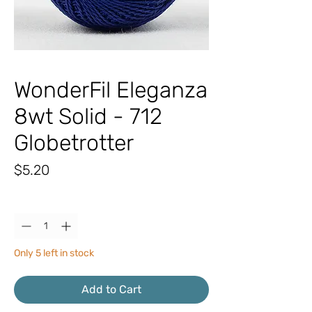
WonderFil Eleganza
8wt Solid - 712
Globetrotter
Price
$5.20
Quantity
*
Only 5 left in stock
Add to Cart