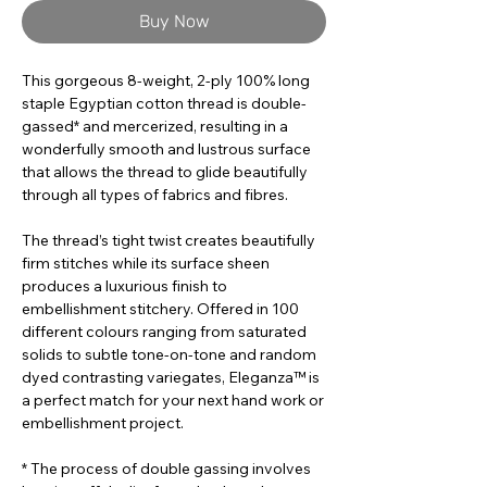
Buy Now
This gorgeous 8-weight, 2-ply 100% long
staple Egyptian cotton thread is double-
gassed* and mercerized, resulting in a
wonderfully smooth and lustrous surface
that allows the thread to glide beautifully
through all types of fabrics and fibres.
The thread’s tight twist creates beautifully
firm stitches while its surface sheen
produces a luxurious finish to
embellishment stitchery. Offered in 100
different colours ranging from saturated
solids to subtle tone-on-tone and random
dyed contrasting variegates, Eleganza™ is
a perfect match for your next hand work or
embellishment project.
* The process of double gassing involves