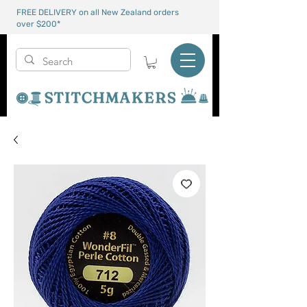
FREE DELIVERY on all New Zealand orders
over $200*