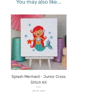
You may also like...
Splash Mermaid - Junior Cross
Sparkle Unicorn - Juni
Stitch Kit
Price
$50.00