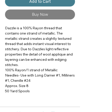
Add to Cart
Buy Now
Dazzle is a 100% Rayon thread that 
contains one strand of metallic. The 
metallic strand creates a slightly textured 
thread that adds instant visual interest to 
stitchery. Due to Dazzles light reflective 
properties the detail of wool applique and 
layering can be enhanced with edging 
stitches.

100% Rayon/1 strand of Metallic

Needles- Use with Long Darner #1, Milliners 
#1, Chenille #24

Approx. Size 8

50 Yard Spools