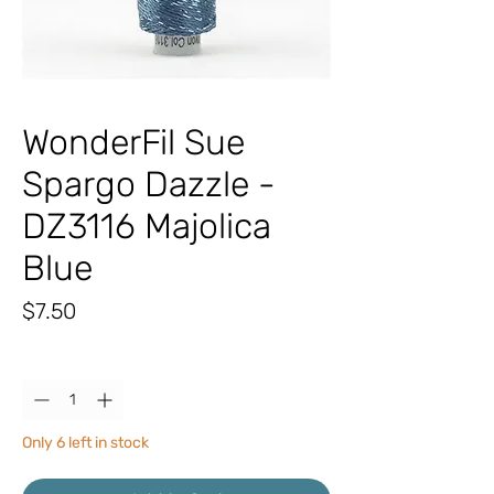
WonderFil Sue
Spargo Dazzle -
DZ3116 Majolica
Blue
Price
$7.50
Quantity
*
Only 6 left in stock