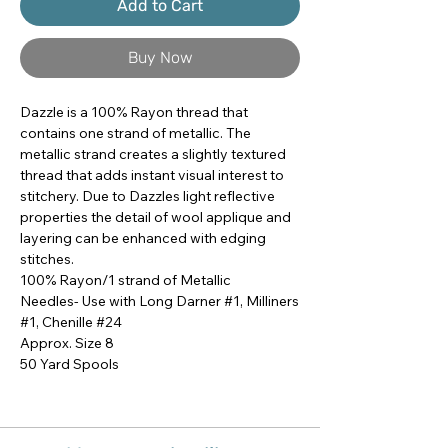
Add to Cart
Buy Now
Dazzle is a 100% Rayon thread that 
contains one strand of metallic. The 
metallic strand creates a slightly textured 
thread that adds instant visual interest to 
stitchery. Due to Dazzles light reflective 
properties the detail of wool applique and 
layering can be enhanced with edging 
stitches.

100% Rayon/1 strand of Metallic

Needles- Use with Long Darner #1, Milliners 
#1, Chenille #24

Approx. Size 8

50 Yard Spools