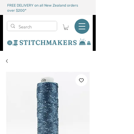
FREE DELIVERY on all New Zealand orders
over $200*