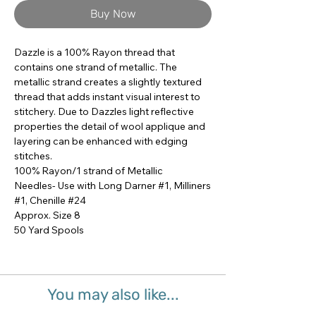
Buy Now
Dazzle is a 100% Rayon thread that 
contains one strand of metallic. The 
metallic strand creates a slightly textured 
thread that adds instant visual interest to 
stitchery. Due to Dazzles light reflective 
properties the detail of wool applique and 
layering can be enhanced with edging 
stitches.

100% Rayon/1 strand of Metallic

Needles- Use with Long Darner #1, Milliners 
#1, Chenille #24

Approx. Size 8

50 Yard Spools
You may also like...