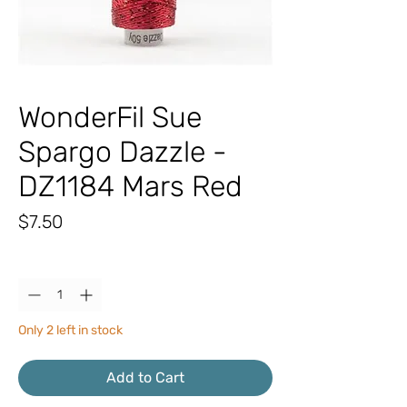
WonderFil Sue
Spargo Dazzle -
DZ1184 Mars Red
Price
$7.50
Quantity
*
Only 2 left in stock
Add to Cart