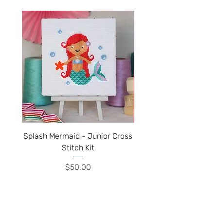
Splash Mermaid - Junior Cross
Sparkle Unicorn - Juni
Stitch Kit
Price
$50.00
We've moved!!!
Visit our new shop inside the