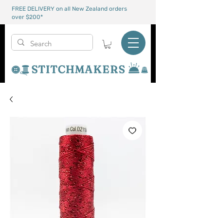
FREE DELIVERY on all New Zealand orders
over $200*