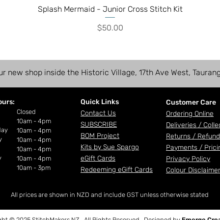
Splash Mermaid - Junior Cross Stitch Kit
Price
$50.00
ur new shop inside the Historic Village, 17th Ave West, Tauran
ours:
Quick Links
Customer Care
ay
Closed
Contact Us
Ordering Online
10am - 4pm
SUBSCRIBE
Deliveries /
Colle
day
10am - 4pm
BOM Project
Returns / Refund
y
10am - 4pm
Kits by Sue Spargo
Payments /
Prici
10am - 4pm
y
eGift Cards
10am - 4pm
Privacy Policy
10am - 3pm
Redeeming eGift Cards
Colour Disclaime
All prices are shown in NZD and include GST unless otherwise stated
ght © 2025 StitchMakers NZ. All Rights Reserved. Designed by
Emerge Crea