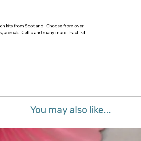
tch kits from Scotland.  Choose from over 
rs, animals, Celtic and many more.  Each kit 
You may also like...