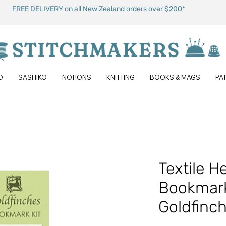
FREE DELIVERY on all New Zealand orders over $200*
O
SASHIKO
NOTIONS
KNITTING
BOOKS & MAGS
PA
Textile H
Bookmark
Goldfinc