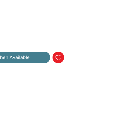
hen Available