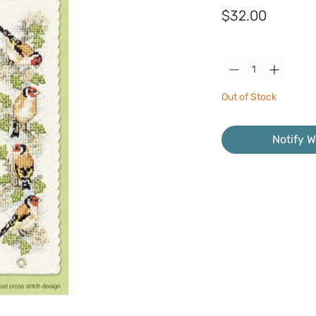
Price
$32.00
Quantity
*
Out of Stock
Notify W