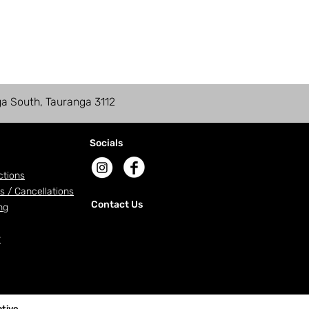
ga South, Tauranga 3112
Socials
ctions
s / Cancellations
Contact Us
ng
r
tive
.