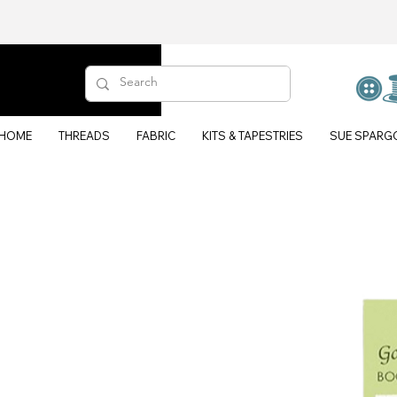
HOME
THREADS
FABRIC
KITS & TAPESTRIES
SUE SPARG