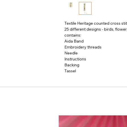
Textile Heritage counted cross sti
25 different designs - birds, flowe
contains:

Aida Band

Embroidery threads

Needle

Instructions

Backing

Tassel