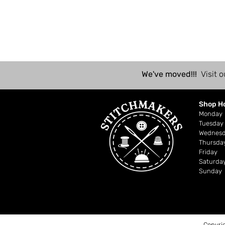
We've moved!!!
Visit o
Shop H
Mond
Tuesday
Wednes
Thursda
Friday
Saturda
Sunday
Copyri