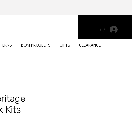
Log 
TTERNS
BOM PROJECTS
GIFTS
CLEARANCE
eritage
 Kits -
h