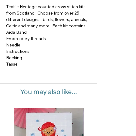
Textile Heritage counted cross stitch kits 
from Scotland.  Choose from over 25 
different designs - birds, flowers, animals, 
Celtic and many more.  Each kit contains:

Aida Band

Embroidery threads

Needle

Instructions

Backing

Tassel
You may also like...