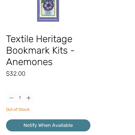
Textile Heritage
Bookmark Kits -
Anemones
Price
$32.00
Quantity
*
Out of Stock
Notify When Available