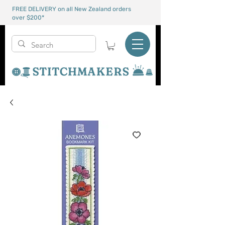
FREE DELIVERY on all New Zealand orders
over $200*