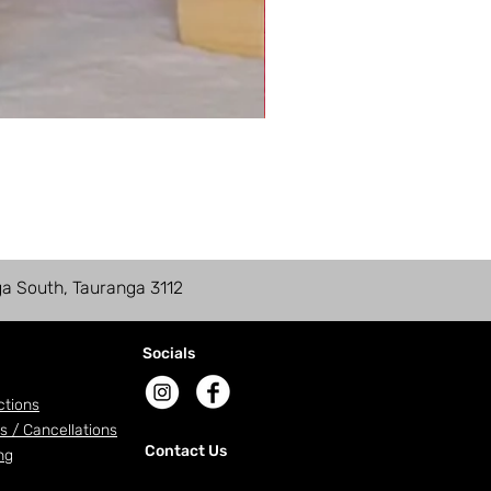
ga South, Tauranga 3112
Socials
ctions
s / Cancellations
Contact Us
ng