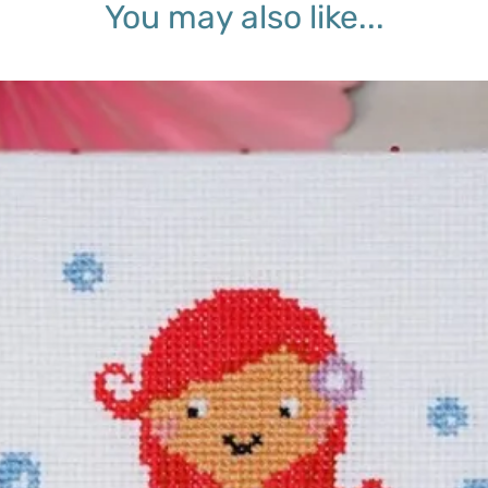
You may also like...