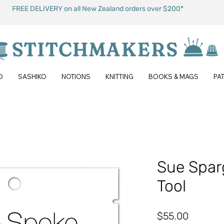
FREE DELIVERY on all New Zealand orders over $200*
O
SASHIKO
NOTIONS
KNITTING
BOOKS & MAGS
PA
Sue Spar
Tool
Price
$55.00