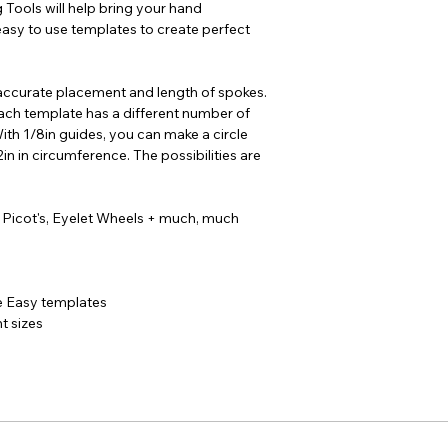
 Tools will help bring your hand
easy to use templates to create perfect
ccurate placement and length of spokes.
each template has a different number of
With 1/8in guides, you can make a circle
2in in circumference. The possibilities are
 Picot's, Eyelet Wheels + much, much
 Easy templates
t sizes