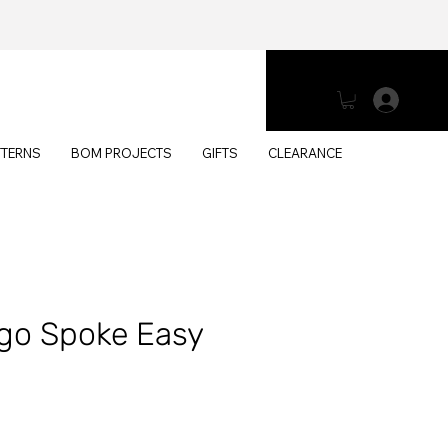
Log 
TTERNS
BOM PROJECTS
GIFTS
CLEARANCE
go Spoke Easy