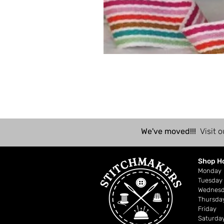
We've moved!!!
Visit o
Shop H
Mond
Tuesday
Wednes
Thursda
Friday
Saturda