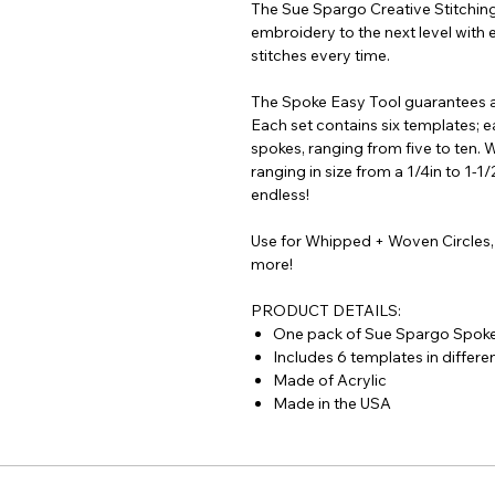
The Sue Spargo Creative Stitching
embroidery to the next level with 
stitches every time.
The Spoke Easy Tool guarantees a
Each set contains six templates; 
spokes, ranging from five to ten. 
ranging in size from a 1/4in to 1-1/
endless!
Use for Whipped + Woven Circles,
more!
PRODUCT DETAILS:
One pack of Sue Spargo Spoke
Includes 6 templates in differen
Made of Acrylic
Made in the USA