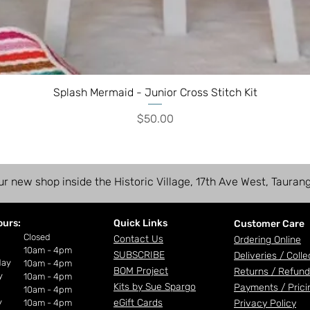
Splash Mermaid - Junior Cross Stitch Kit
Price
$50.00
ur new shop inside the Historic Village, 17th Ave West, Tauran
ours:
Quick Links
Customer Care
ay
Closed
Contact Us
Ordering Online
10am - 4pm
SUBSCRIBE
Deliveries /
Colle
day
10am - 4pm
BOM Project
Returns / Refund
y
10am - 4pm
Kits by Sue Spargo
Payments /
Prici
10am - 4pm
y
eGift Cards
10am - 4pm
Privacy Policy