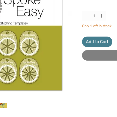
Quantity
*
Only 1 left in stock
Add to Cart