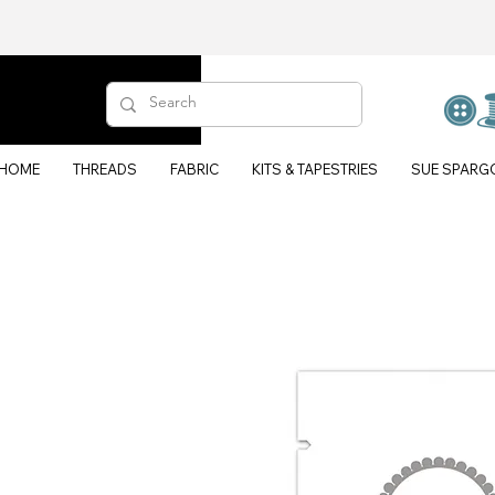
HOME
THREADS
FABRIC
KITS & TAPESTRIES
SUE SPARG