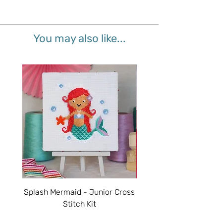
You may also like...
Splash Mermaid - Junior Cross
Sparkle Unicorn - Juni
Stitch Kit