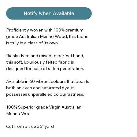
Notify When Available
Proficiently woven with 100% premium
grade Australian Merino Wood, this fabric
is truly in a class of its own.
Richly dyed and raised to perfect hand,
this soft, luxuriously felted fabric is
designed for ease of stitch penetration.
Available in 60 vibrant colours that boasts
both an even and saturated dye, it
possesses unparalleled colourfastness.
100% Superior grade Virgin Australian
Merino Wool
Cut from a true 36" yard