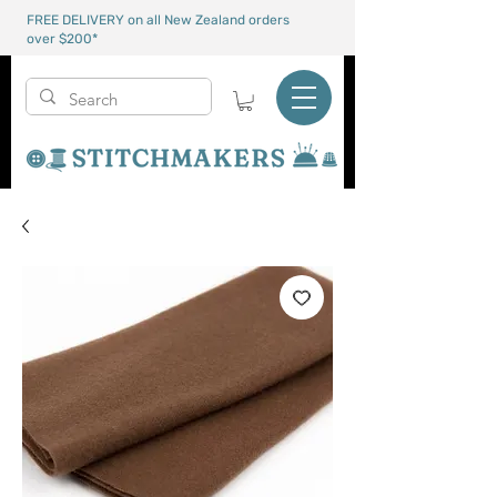
FREE DELIVERY on all New Zealand orders
over $200*