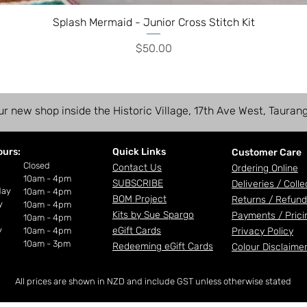
Splash Mermaid - Junior Cross Stitch Kit
Price
$50.00
ur new shop inside the Historic Village, 17th Ave West, Tauran
ours:
Quick Links
Customer Care
ay
Closed
Contact Us
Ordering Online
10am - 4pm
SUBSCRIBE
Deliveries /
Colle
day
10am - 4pm
BOM Project
Returns / Refund
y
10am - 4pm
Kits by Sue Spargo
Payments /
Prici
10am - 4pm
y
eGift Cards
10am - 4pm
Privacy Policy
10am - 3pm
Redeeming eGift Cards
Colour Disclaime
All prices are shown in NZD and include GST unless otherwise stated