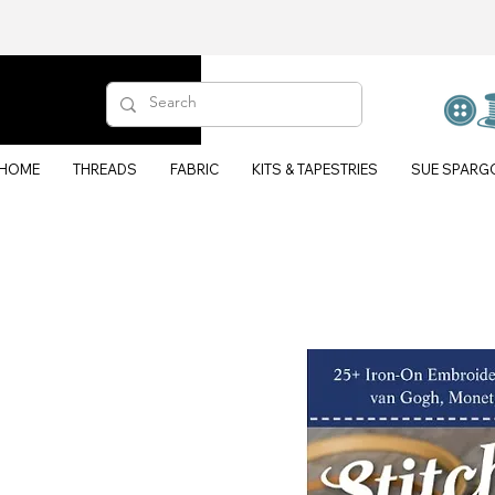
HOME
THREADS
FABRIC
KITS & TAPESTRIES
SUE SPARG