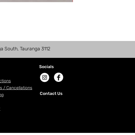
ga South, Tauranga 3112
Socials
ctions
s / Cancellations
Contact Us
ng
r