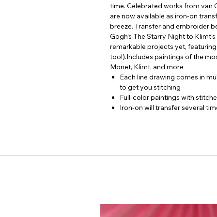
time. Celebrated works from van 
are now available as iron-on transf
breeze. Transfer and embroider be
Gogh’s The Starry Night to Klimt’s
remarkable projects yet, featuring e
too!).Includes paintings of the mos
Monet, Klimt, and more
Each line drawing comes in mul
to get you stitching
Full-color paintings with stitch
Iron-on will transfer several ti