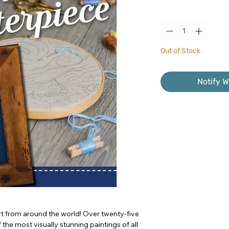
Quantity
*
Out of Stock
Notify W
t from around the world! Over twenty-five
he most visually stunning paintings of all