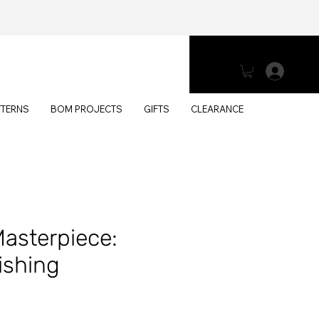
Log 
TTERNS
BOM PROJECTS
GIFTS
CLEARANCE
Masterpiece:
ishing