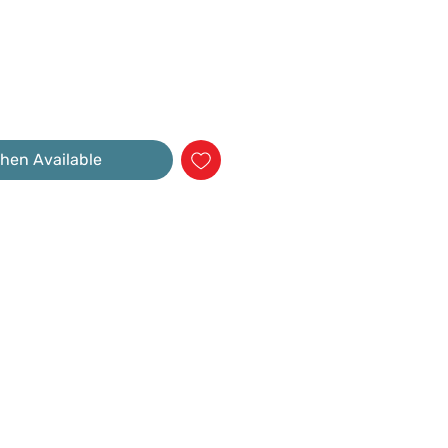
hen Available