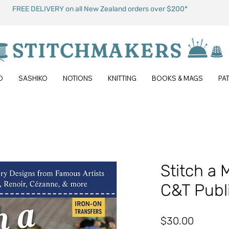
FREE DELIVERY on all New Zealand orders over $200*
O
SASHIKO
NOTIONS
KNITTING
BOOKS & MAGS
PA
Stitch a 
C&T Publ
Price
$30.00