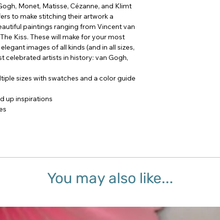
Gogh, Monet, Matisse, Cézanne, and Klimt
ers to make stitching their artwork a
autiful paintings ranging from Vincent van
 The Kiss. These will make for your most
legant images of all kinds (and in all sizes,
t celebrated artists in history: van Gogh,
tiple sizes with swatches and a color guide
ed up inspirations
mes
You may also like...