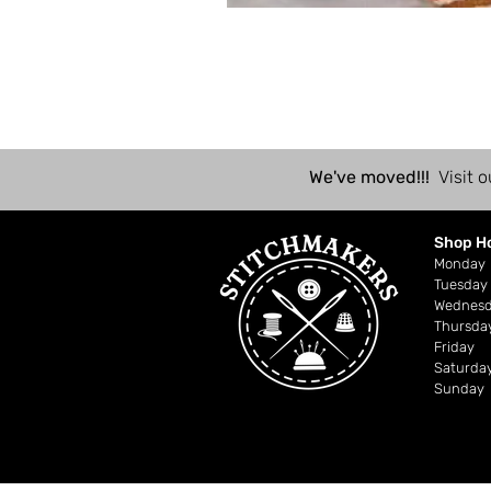
We've moved!!!
Visit o
Shop H
Mond
Tuesday
Wednes
Thursda
Friday
Saturda
Sunday