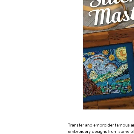
Transfer and embroider famous ar
embroidery designs from some of t