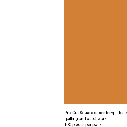
Pre-Cut Square paper templates wh
quilting and patchwork.
100 pieces per pack.