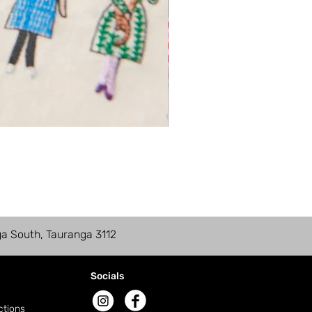
ga South, Tauranga 3112
Socials
ctions