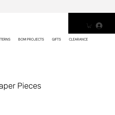
Log 
TTERNS
BOM PROJECTS
GIFTS
CLEARANCE
aper Pieces