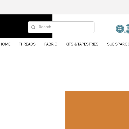
HOME
THREADS
FABRIC
KITS & TAPESTRIES
SUE SPARG