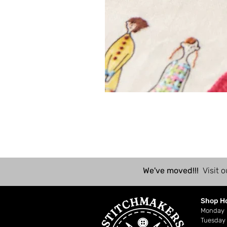
We've moved!!!
Visit o
Shop H
Mond
Tuesday