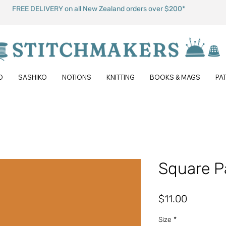
FREE DELIVERY on all New Zealand orders over $200*
O
SASHIKO
NOTIONS
KNITTING
BOOKS & MAGS
PA
Square P
Price
$11.00
Size
*