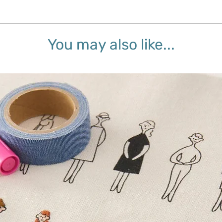
You may also like...