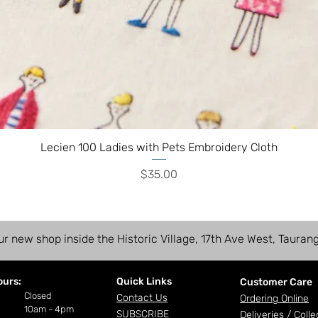
Lecien 100 Ladies with Pets Embroidery Cloth
Price
$35.00
ur new shop inside the Historic Village, 17th Ave West, Tauran
ours:
Quick Links
Customer Care
ay
Closed
Contact Us
Ordering Online
10am - 4pm
SUBSCRIBE
Deliveries /
Colle