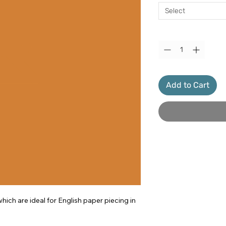
Select
Quantity
*
Add to Cart
ich are ideal for English paper piecing in